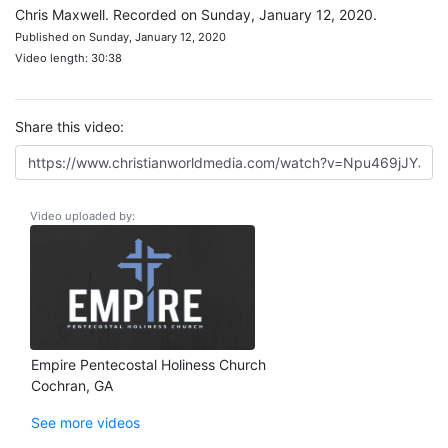
Chris Maxwell. Recorded on Sunday, January 12, 2020.
Published on Sunday, January 12, 2020
Video length: 30:38
Share this video:
Video uploaded by:
Empire Pentecostal Holiness Church
Cochran, GA
See more videos