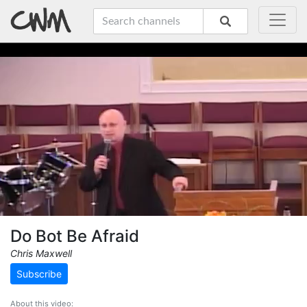
Do Bot Be Afraid
Chris Maxwell
Subscribe
About this video: