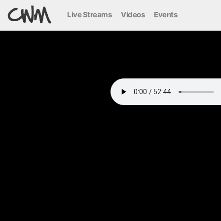
Live Streams
Videos
Events