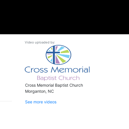
Video uploaded by:
Cross Memorial Baptist Church
Morganton, NC
See more videos