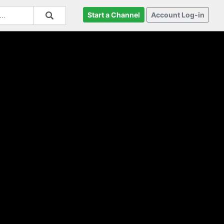
Start a Channel
Account Log-in