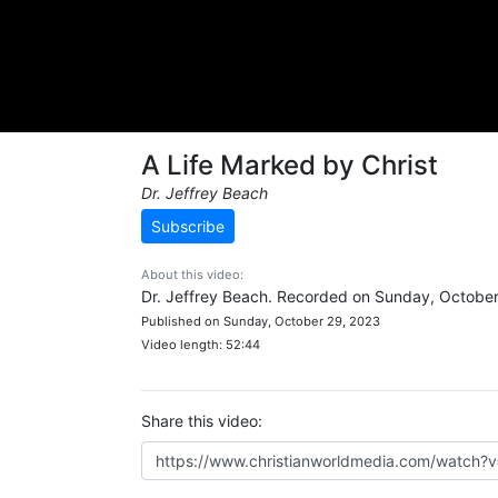
A Life Marked by Christ
Dr. Jeffrey Beach
Subscribe
About this video:
Dr. Jeffrey Beach. Recorded on Sunday, October
Published on Sunday, October 29, 2023
Video length: 52:44
Share this video: