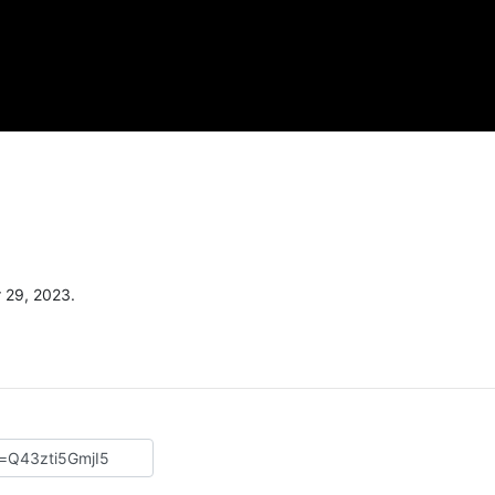
 29, 2023.