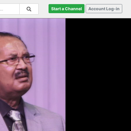
Start a Channel
Account Log-in