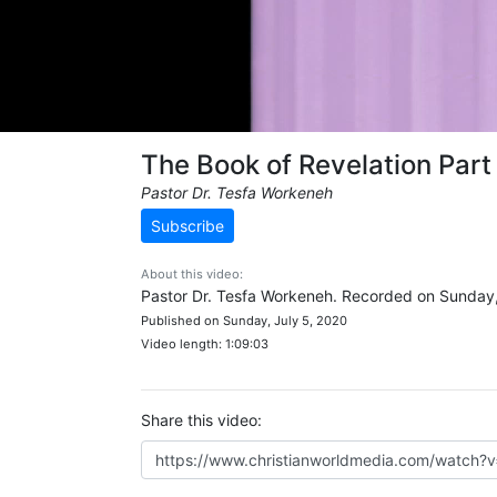
The Book of Revelation Part
Pastor Dr. Tesfa Workeneh
Subscribe
About this video:
Pastor Dr. Tesfa Workeneh. Recorded on Sunday,
Published on Sunday, July 5, 2020
Video length: 1:09:03
Share this video: