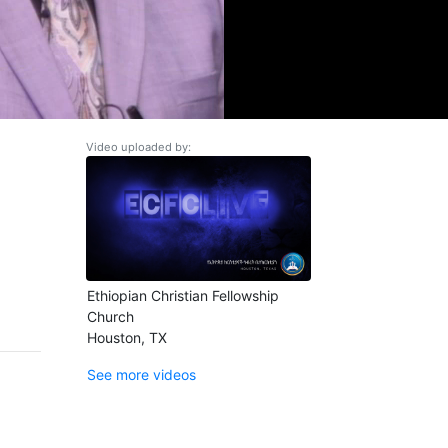
Video uploaded by:
Ethiopian Christian Fellowship
Church
Houston, TX
See more videos