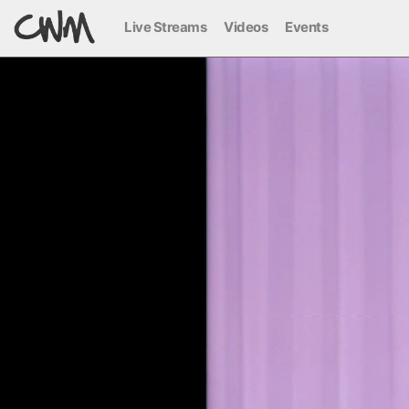
Live Streams
Videos
Events