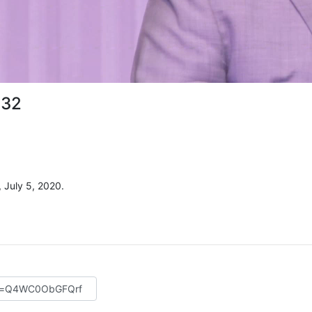
 32
 July 5, 2020.