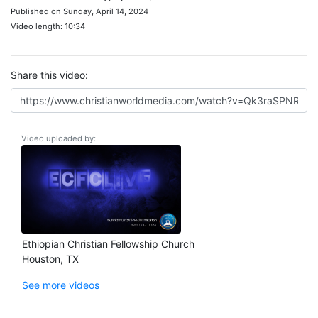
Published on Sunday, April 14, 2024
Video length: 10:34
Share this video:
Video uploaded by:
Ethiopian Christian Fellowship Church
Houston, TX
See more videos