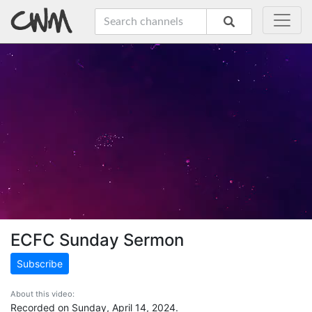
ECFC Sunday Sermon
Subscribe
About this video:
Recorded on Sunday, April 14, 2024.