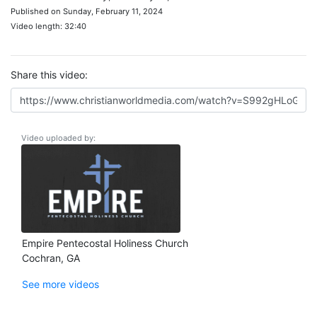
Published on Sunday, February 11, 2024
Video length: 32:40
Share this video:
Video uploaded by:
Empire Pentecostal Holiness Church
Cochran, GA
See more videos