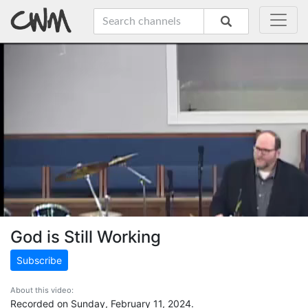
God is Still Working
Subscribe
About this video:
Recorded on Sunday, February 11, 2024.