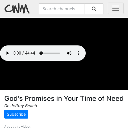
God's Promises in Your Time of Need
Dr. Jeffrey Beach
Subscribe
About this video: