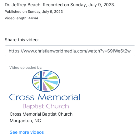
Dr. Jeffrey Beach. Recorded on Sunday, July 9, 2023.
Published on Sunday, July 9, 2023
Video length: 44:44
Share this video:
Video uploaded by:
Cross Memorial Baptist Church
Morganton, NC
See more videos