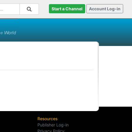
Start a Channel
Account Log-in
Resources
Publisher Log-in
Privacy Policy