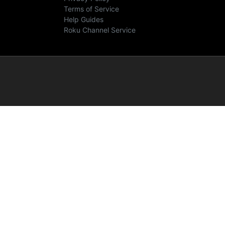
Terms of Service
Help Guides
Roku Channel Service