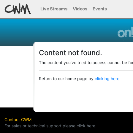
Live Streams
Videos
Events
Content not found.
The content you've tried to access cannot be fo
Return to our home page by
clicking here.
Contact CWM
For sales or technical support please click here.