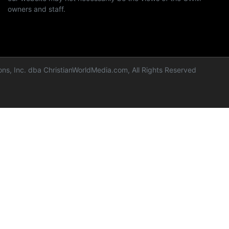
owners and staff.
ns, Inc. dba ChristianWorldMedia.com, All Rights Reserved