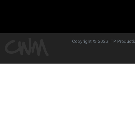
Copyright © 2026 ITP Productio