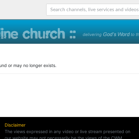
und or may no longer exists.
Disclaimer
The views expressed in any video or live stream presented on
our website may not necessarily be the views of the CWM