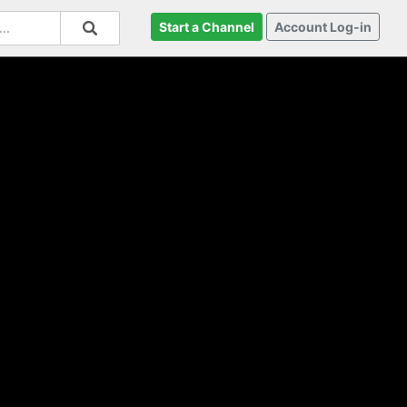
Start a Channel
Account Log-in