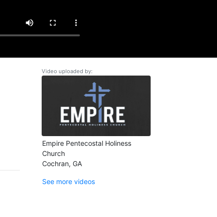
Video uploaded by:
Empire Pentecostal Holiness
Church
Cochran, GA
See more videos