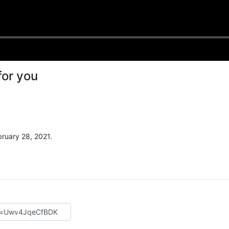
for you
ruary 28, 2021.