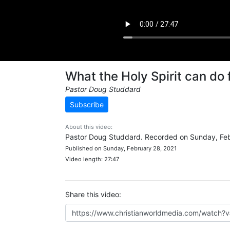
What the Holy Spirit can do 
Pastor Doug Studdard
Subscribe
About this video:
Pastor Doug Studdard. Recorded on Sunday, Feb
Published on Sunday, February 28, 2021
Video length: 27:47
Share this video: