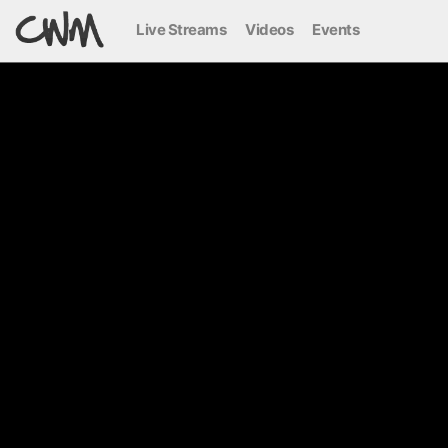
Live Streams
Videos
Events