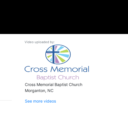
Video uploaded by:
Cross Memorial Baptist Church
Morganton, NC
See more videos