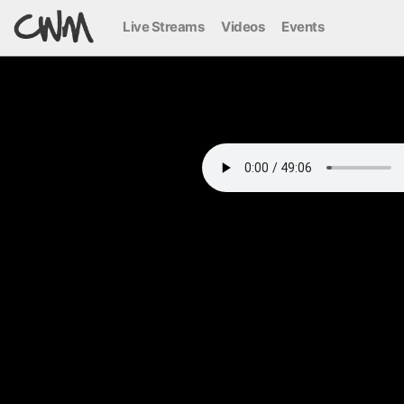
Live Streams
Videos
Events