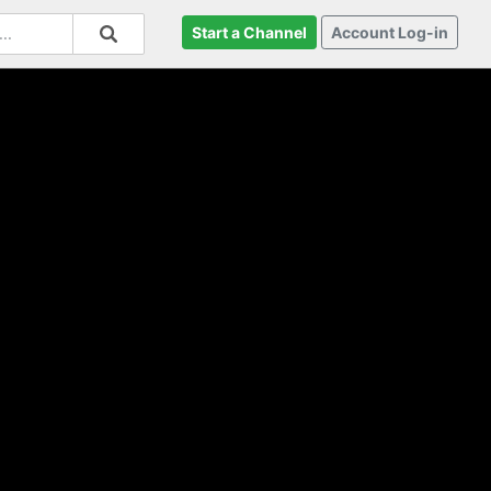
Start a Channel
Account Log-in