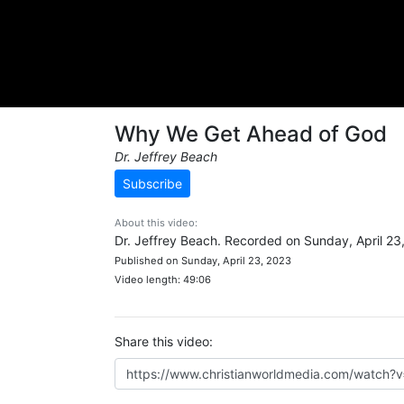
Why We Get Ahead of God
Dr. Jeffrey Beach
Subscribe
About this video:
Dr. Jeffrey Beach. Recorded on Sunday, April 23
Published on Sunday, April 23, 2023
Video length: 49:06
Share this video: