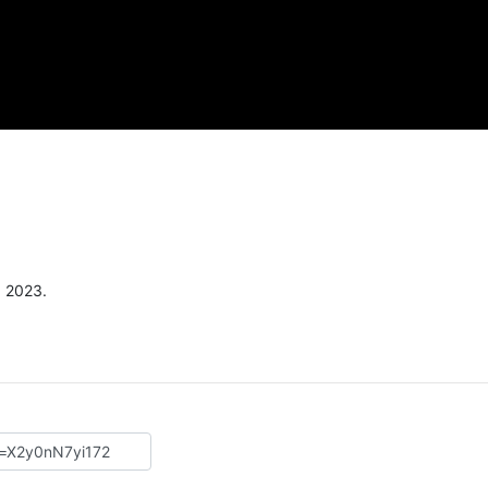
, 2023.