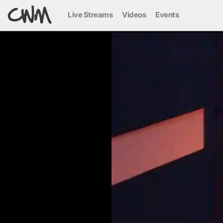
Live Streams
Videos
Events