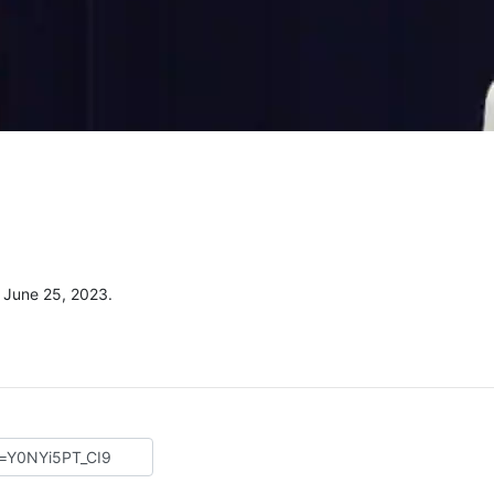
 June 25, 2023.