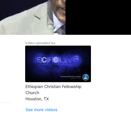
Video uploaded by:
Ethiopian Christian Fellowship
Church
Houston, TX
See more videos