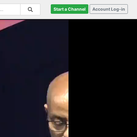
Start a Channel
Account Log-in