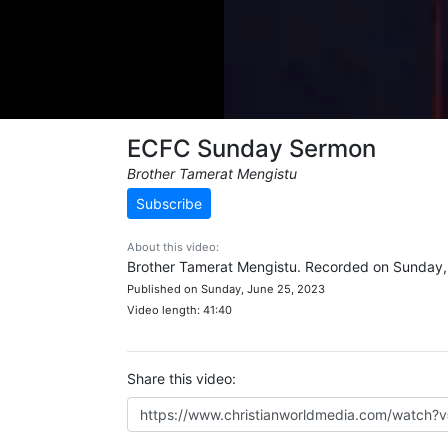
ECFC Sunday Sermon
Brother Tamerat Mengistu
Subscribe
About this video:
Brother Tamerat Mengistu. Recorded on Sunday,
Published on Sunday, June 25, 2023
Video length: 41:40
Share this video: