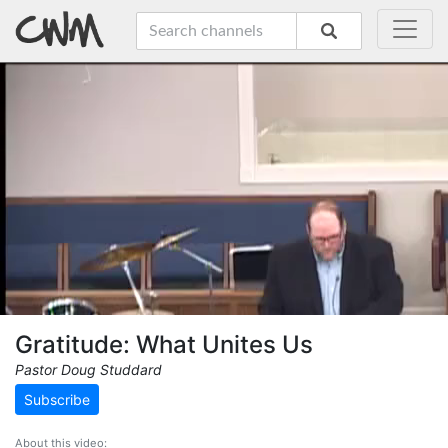
Gratitude: What Unites Us
Pastor Doug Studdard
Subscribe
About this video: