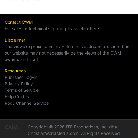
Contact CWM
For sales or technical support please click here.
Disclaimer
The views expressed in any video or live stream presented on
our website may not necessarily be the views of the CWM
owners and staff.
Resources
Publisher Log-in
Privacy Policy
Terms of Service
Help Guides
Roku Channel Service
Copyright © 2026 ITP Productions, Inc. dba
ChristianWorldMedia.com, All Rights Reserved