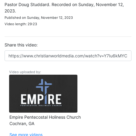
Pastor Doug Studdard. Recorded on Sunday, November 12,
2023.
Published on Sunday, November 12, 2023
Video length: 29:23
Share this video:
Video uploaded by:
Empire Pentecostal Holiness Church
Cochran, GA
See more videos