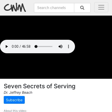
Seven Secrets of Serving
Dr. Jeffrey Beach
Subscribe
About this video: