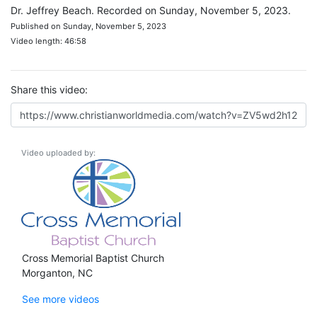
Dr. Jeffrey Beach. Recorded on Sunday, November 5, 2023.
Published on Sunday, November 5, 2023
Video length: 46:58
Share this video:
Video uploaded by:
Cross Memorial Baptist Church
Morganton, NC
See more videos