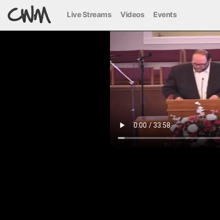
Live Streams
Videos
Events