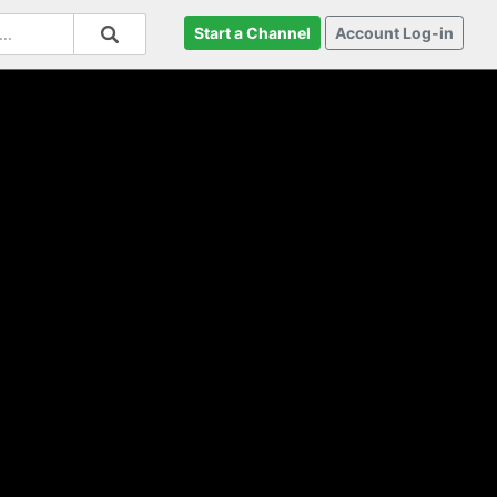
Start a Channel
Account Log-in