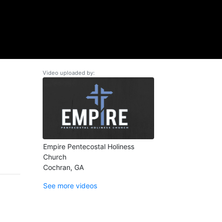
Video uploaded by:
Empire Pentecostal Holiness
Church
Cochran, GA
See more videos