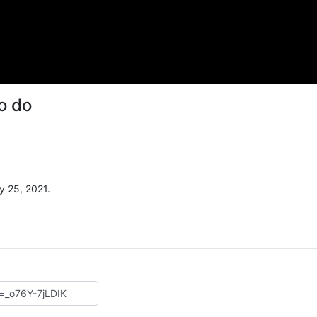
o do
y 25, 2021.