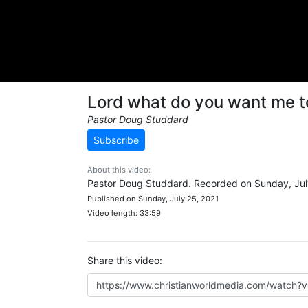
Lord what do you want me t
Pastor Doug Studdard
Subscribe
About this video:
Pastor Doug Studdard. Recorded on Sunday, Jul
Published on Sunday, July 25, 2021
Video length: 33:59
Share this video: