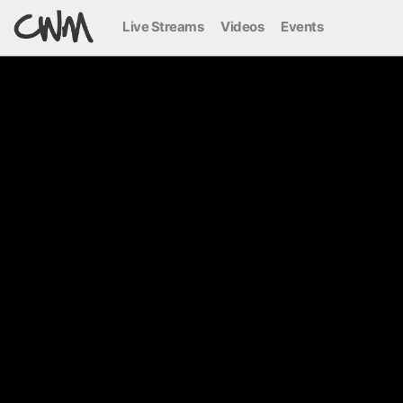
Live Streams
Videos
Events