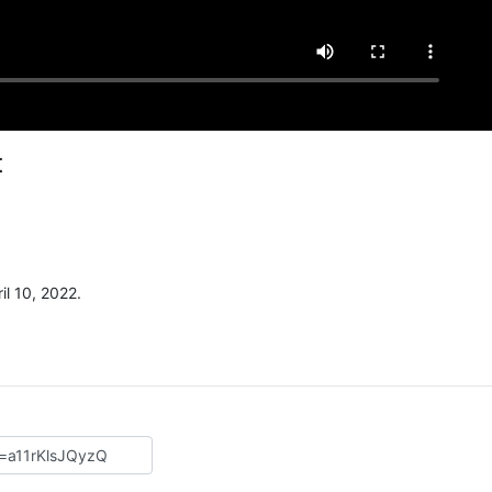
t
l 10, 2022.