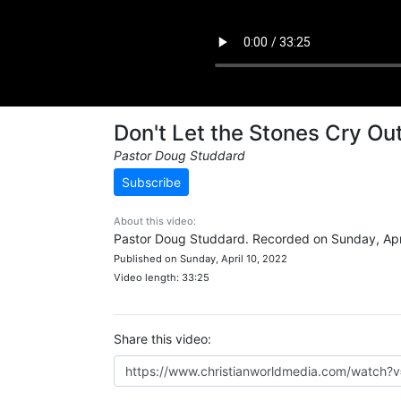
Don't Let the Stones Cry Ou
Pastor Doug Studdard
Subscribe
About this video:
Pastor Doug Studdard. Recorded on Sunday, Apri
Published on Sunday, April 10, 2022
Video length: 33:25
Share this video: