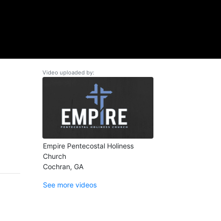
Video uploaded by:
Empire Pentecostal Holiness
Church
Cochran, GA
See more videos