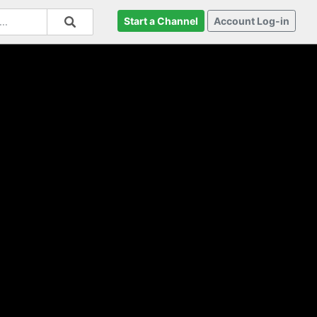
Start a Channel
Account Log-in