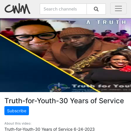
Truth-for-Youth-30 Years of Service
Subscribe
About this video:
Truth-for-Youth-30 Years of Service 6-24-2023