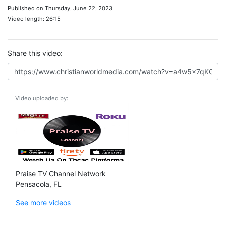
Published on Thursday, June 22, 2023
Video length: 26:15
Share this video:
Video uploaded by:
Praise TV Channel Network
Pensacola, FL
See more videos