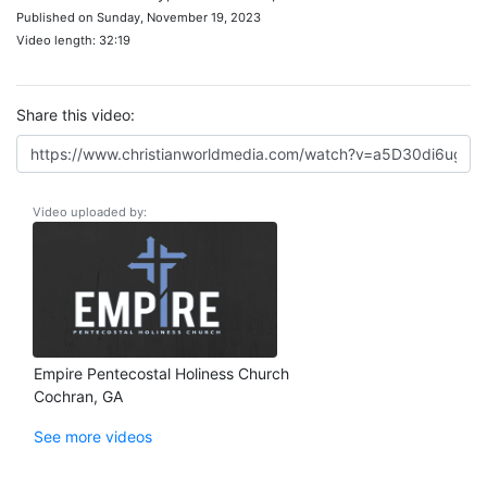
Published on Sunday, November 19, 2023
Video length: 32:19
Share this video:
Video uploaded by:
Empire Pentecostal Holiness Church
Cochran, GA
See more videos