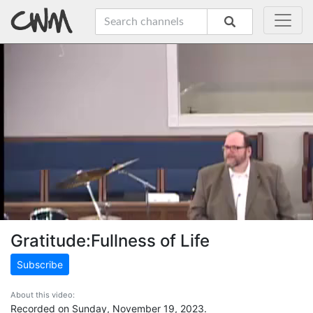
Gratitude:Fullness of Life
Subscribe
About this video:
Recorded on Sunday, November 19, 2023.