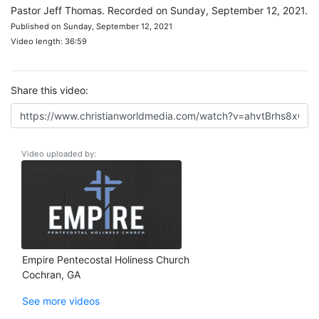
Pastor Jeff Thomas. Recorded on Sunday, September 12, 2021.
Published on Sunday, September 12, 2021
Video length: 36:59
Share this video:
Video uploaded by:
Empire Pentecostal Holiness Church
Cochran, GA
See more videos