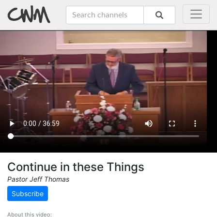
Continue in these Things
Pastor Jeff Thomas
Subscribe
About this video: