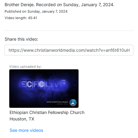
Brother Dereje. Recorded on Sunday, January 7, 2024.
Published on Sunday, January 7, 2024
Video length: 45:41
Share this video:
Video uploaded by:
Ethiopian Christian Fellowship Church
Houston, TX
See more videos