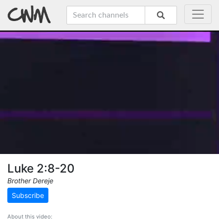
Luke 2:8-20
Brother Dereje
Subscribe
About this video: