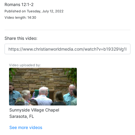
Romans 12:1-2
Published on Tuesday, July 12, 2022
Video length: 14:30
Share this video:
Video uploaded by:
Sunnyside Village Chapel
Sarasota, FL
See more videos