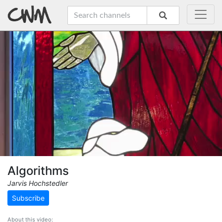
Algorithms
Jarvis Hochstedler
Subscribe
About this video: