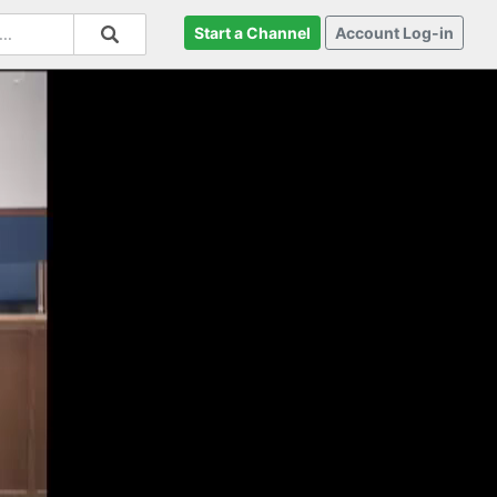
Start a Channel
Account Log-in