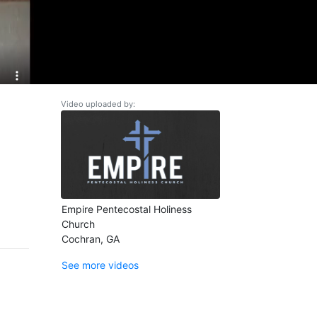
Video uploaded by:
Empire Pentecostal Holiness
Church
Cochran, GA
See more videos