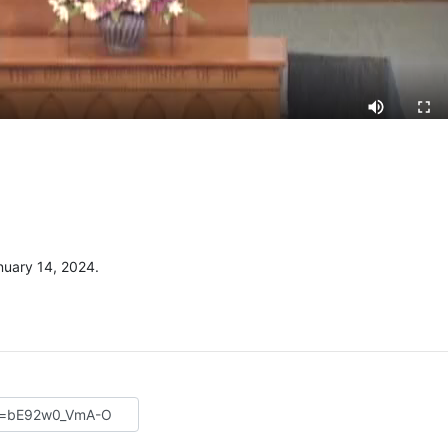
uary 14, 2024.