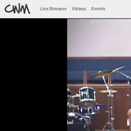
Live Streams
Videos
Events