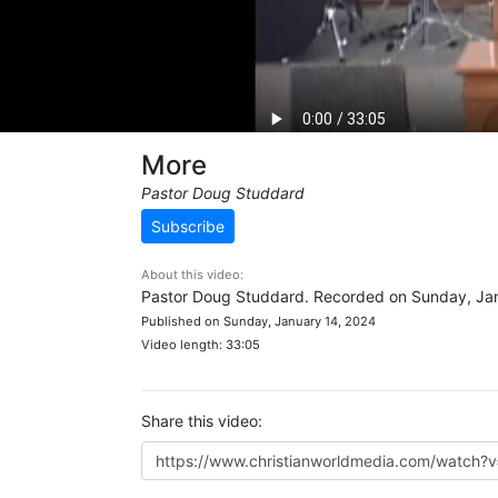
More
Pastor Doug Studdard
Subscribe
About this video:
Pastor Doug Studdard. Recorded on Sunday, Jan
Published on Sunday, January 14, 2024
Video length: 33:05
Share this video: