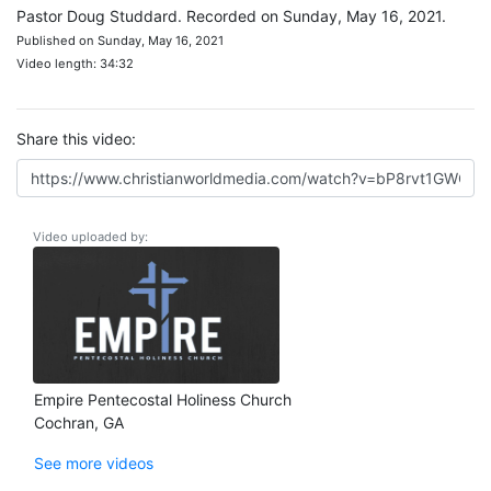
Pastor Doug Studdard. Recorded on Sunday, May 16, 2021.
Published on Sunday, May 16, 2021
Video length: 34:32
Share this video:
Video uploaded by:
Empire Pentecostal Holiness Church
Cochran, GA
See more videos