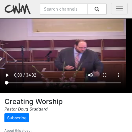
Creating Worship
Pastor Doug Studdard
Subscribe
About this video: