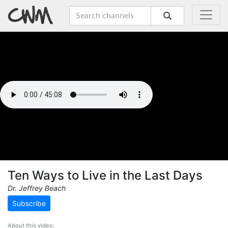
Ten Ways to Live in the Last Days
Dr. Jeffrey Beach
Subscribe
About this video: