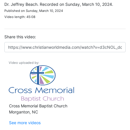
Dr. Jeffrey Beach. Recorded on Sunday, March 10, 2024.
Published on Sunday, March 10, 2024
Video length: 45:08
Share this video:
Video uploaded by:
Cross Memorial Baptist Church
Morganton, NC
See more videos