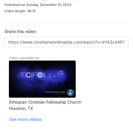
Published on Sunday, December 10, 2023
Video length: 38:15
Share this video:
Video uploaded by:
Ethiopian Christian Fellowship Church
Houston, TX
See more videos