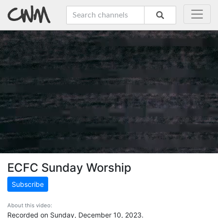
ECFC Sunday Worship
Subscribe
About this video:
Recorded on Sunday, December 10, 2023.