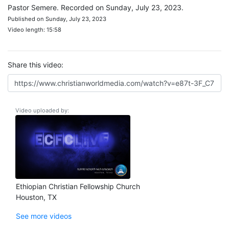
Pastor Semere. Recorded on Sunday, July 23, 2023.
Published on Sunday, July 23, 2023
Video length: 15:58
Share this video:
Video uploaded by:
Ethiopian Christian Fellowship Church
Houston, TX
See more videos