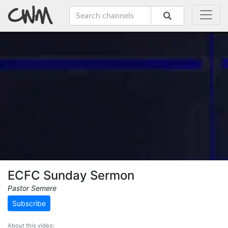
ECFC Sunday Sermon
Pastor Semere
Subscribe
About this video: