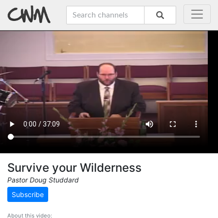
Survive your Wilderness
Pastor Doug Studdard
Subscribe
About this video: