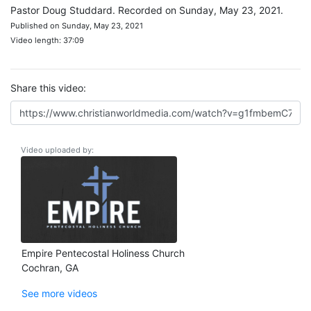
Pastor Doug Studdard. Recorded on Sunday, May 23, 2021.
Published on Sunday, May 23, 2021
Video length: 37:09
Share this video:
Video uploaded by:
Empire Pentecostal Holiness Church
Cochran, GA
See more videos