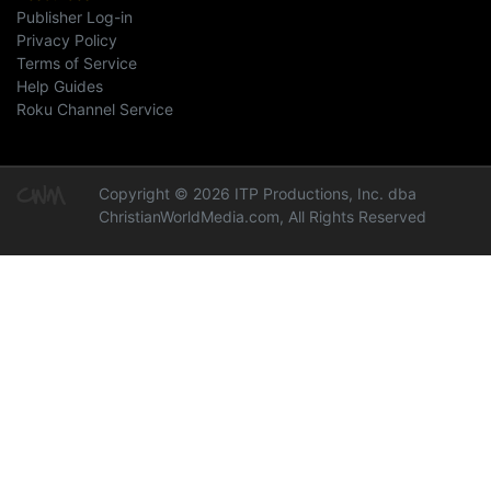
Publisher Log-in
Privacy Policy
Terms of Service
Help Guides
Roku Channel Service
Copyright © 2026 ITP Productions, Inc. dba
ChristianWorldMedia.com, All Rights Reserved