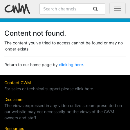
Content not found.
The content you've tried to access cannot be found or may no
longer exists.
Return to our home page by
clicking here.
Contact CWM
For sales or technical support please click here.
Disclaimer
The views expressed in any video or live stream presented on
our website may not necessarily be the views of the CWM
owners and staff.
Resources