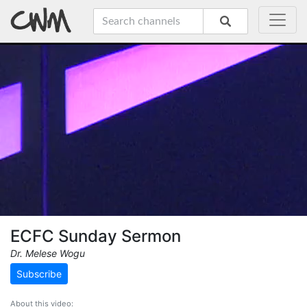
ECFC Sunday Sermon
Dr. Melese Wogu
Subscribe
About this video: