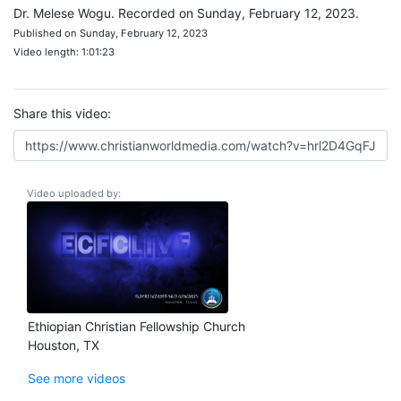
Dr. Melese Wogu. Recorded on Sunday, February 12, 2023.
Published on Sunday, February 12, 2023
Video length: 1:01:23
Share this video:
Video uploaded by:
Ethiopian Christian Fellowship Church
Houston, TX
See more videos