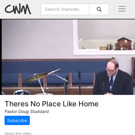
Theres No Place Like Home
Pastor Doug Studdard
Subscribe
About this video: