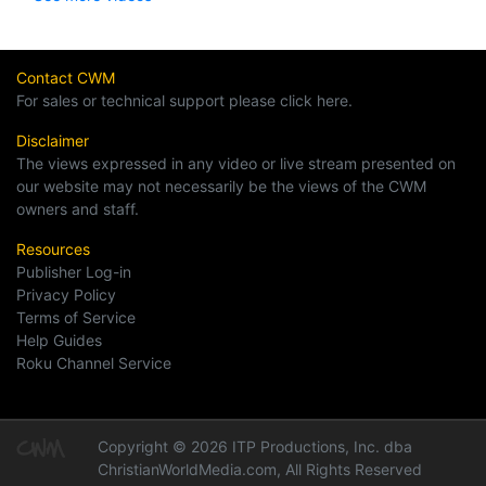
Contact CWM
For sales or technical support please click here.
Disclaimer
The views expressed in any video or live stream presented on
our website may not necessarily be the views of the CWM
owners and staff.
Resources
Publisher Log-in
Privacy Policy
Terms of Service
Help Guides
Roku Channel Service
Copyright © 2026 ITP Productions, Inc. dba
ChristianWorldMedia.com, All Rights Reserved