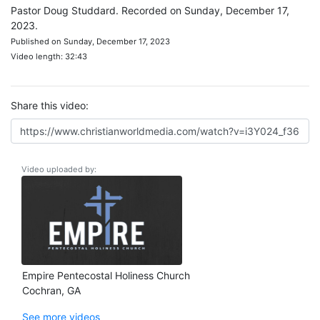
Pastor Doug Studdard. Recorded on Sunday, December 17,
2023.
Published on Sunday, December 17, 2023
Video length: 32:43
Share this video:
Video uploaded by:
Empire Pentecostal Holiness Church
Cochran, GA
See more videos