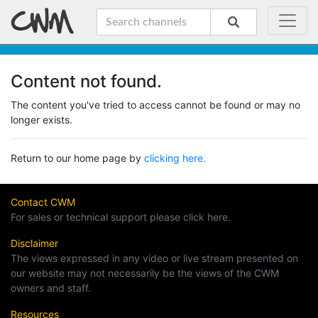
Content not found.
The content you've tried to access cannot be found or may no
longer exists.
Return to our home page by
clicking here.
Contact CWM
For sales or technical support please click here.
Disclaimer
The views expressed in any video or live stream presented on
our website may not necessarily be the views of the CWM
owners and staff.
Resources