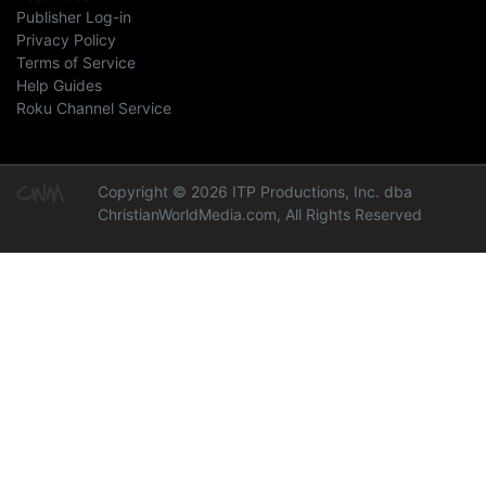
Publisher Log-in
Privacy Policy
Terms of Service
Help Guides
Roku Channel Service
Copyright © 2026 ITP Productions, Inc. dba
ChristianWorldMedia.com, All Rights Reserved