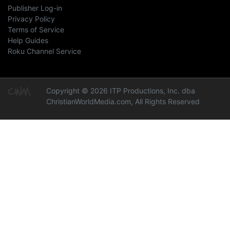
Publisher Log-in
Privacy Policy
Terms of Service
Help Guides
Roku Channel Service
Copyright © 2026 ITP Productions, Inc. dba
ChristianWorldMedia.com, All Rights Reserved