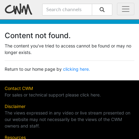
Content not found.
The content you've tried to access cannot be found or may no
longer exists.
Return to our home page by
clicking here.
Contact CWM
For sales or technical support please click here.
Disclaimer
The views expressed in any video or live stream presented on
our website may not necessarily be the views of the CWM
owners and staff.
Resources