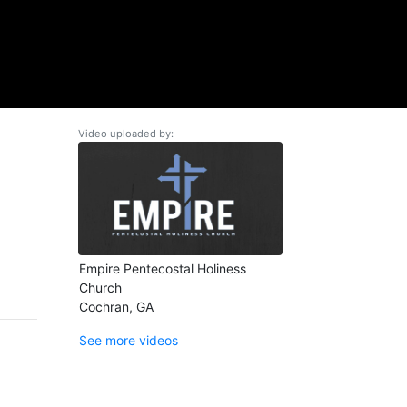
Video uploaded by:
Empire Pentecostal Holiness
Church
Cochran, GA
See more videos