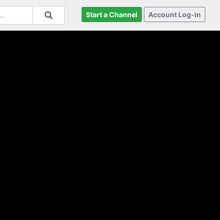
Start a Channel
Account Log-in