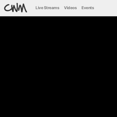
Live Streams
Videos
Events