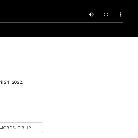
l 24, 2022.