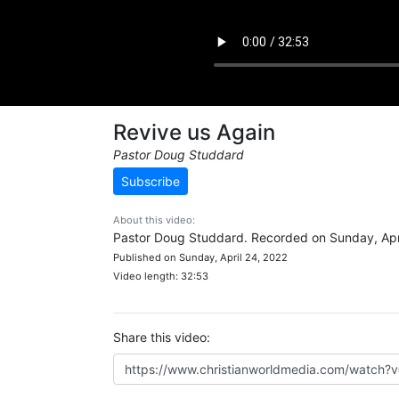
Revive us Again
Pastor Doug Studdard
Subscribe
About this video:
Pastor Doug Studdard. Recorded on Sunday, Apri
Published on Sunday, April 24, 2022
Video length: 32:53
Share this video: