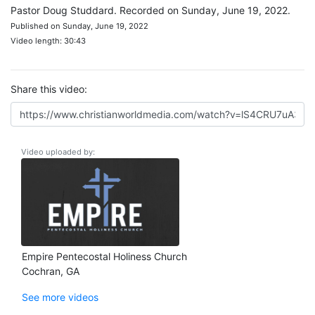
Pastor Doug Studdard. Recorded on Sunday, June 19, 2022.
Published on Sunday, June 19, 2022
Video length: 30:43
Share this video:
Video uploaded by:
Empire Pentecostal Holiness Church
Cochran, GA
See more videos