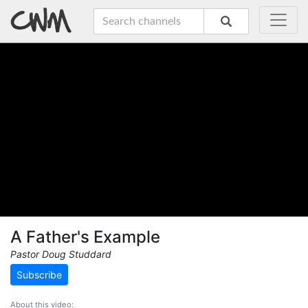
A Father's Example
Pastor Doug Studdard
Subscribe
About this video: