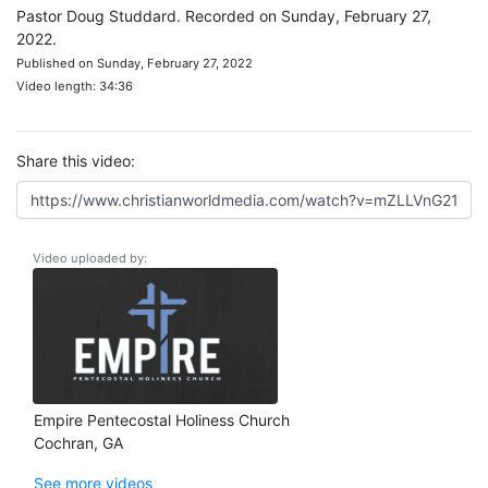
Pastor Doug Studdard. Recorded on Sunday, February 27,
2022.
Published on Sunday, February 27, 2022
Video length: 34:36
Share this video:
Video uploaded by:
Empire Pentecostal Holiness Church
Cochran, GA
See more videos