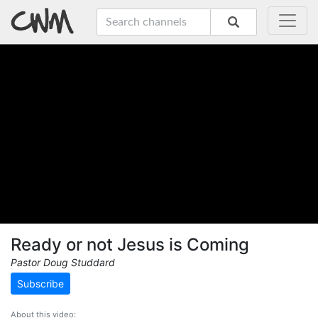
Ready or not Jesus is Coming
Pastor Doug Studdard
Subscribe
About this video: