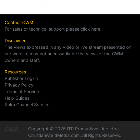
Contact CWM
For sales or technical support please click here.
Disclaimer
The views expressed in any video or live stream presented on
our website may not necessarily be the views of the CWM
owners and staff.
Resources
Publisher Log-in
Privacy Policy
Terms of Service
Help Guides
Roku Channel Service
Copyright © 2026 ITP Productions, Inc. dba
ChristianWorldMedia.com, All Rights Reserved