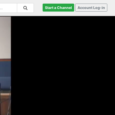
Start a Channel
Account Log-in