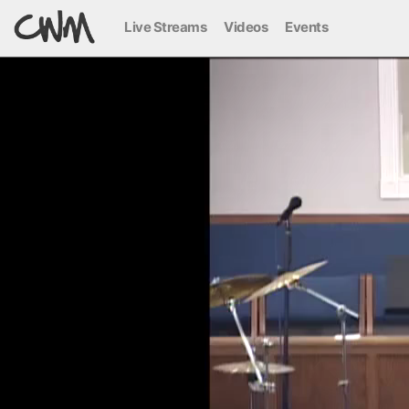
Live Streams
Videos
Events