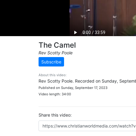
The Camel
Rev Scotty Poole
Subscribe
About this video:
Rev Scotty Poole. Recorded on Sunday, Septemb
Published on Sunday, September 17, 2023
Video length: 34:00
Share this video: