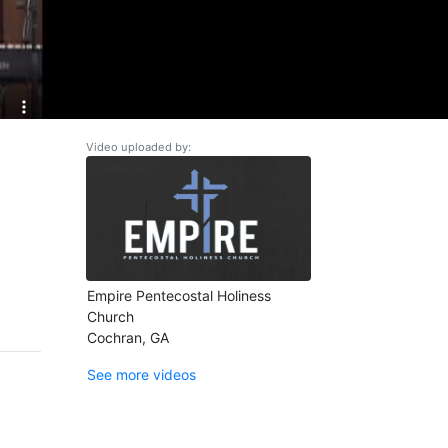
Video uploaded by:
Empire Pentecostal Holiness
Church
Cochran, GA
See more videos