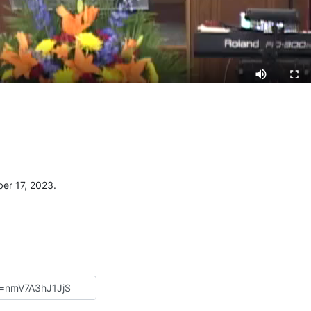
er 17, 2023.