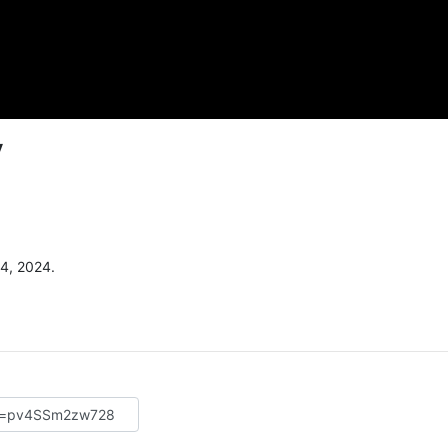
y
4, 2024.