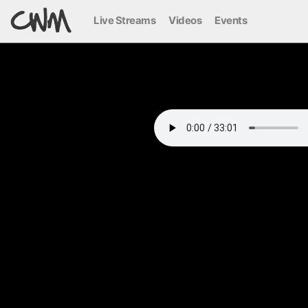
Live Streams
Videos
Events