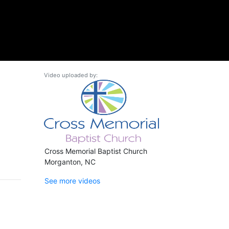
Video uploaded by:
Cross Memorial Baptist Church
Morganton, NC
See more videos