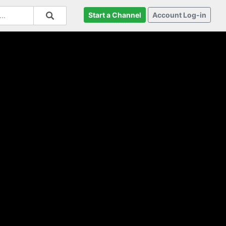
Start a Channel
Account Log-in