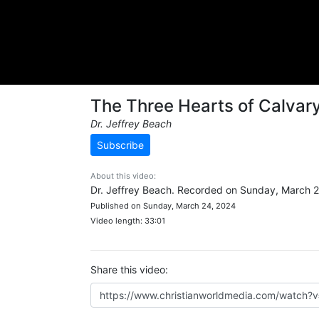
The Three Hearts of Calvar
Dr. Jeffrey Beach
Subscribe
About this video:
Dr. Jeffrey Beach. Recorded on Sunday, March 2
Published on Sunday, March 24, 2024
Video length: 33:01
Share this video: