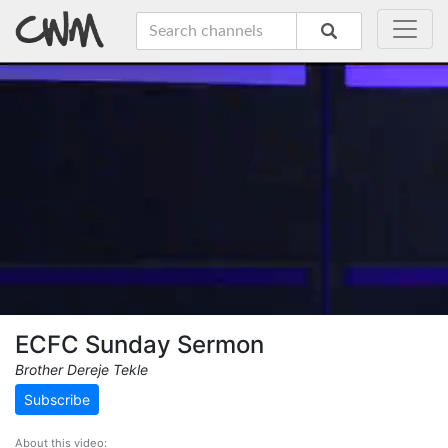
ECFC Sunday Sermon
Brother Dereje Tekle
Subscribe
About this video: