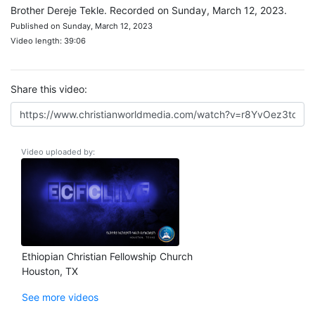
Brother Dereje Tekle. Recorded on Sunday, March 12, 2023.
Published on Sunday, March 12, 2023
Video length: 39:06
Share this video:
Video uploaded by:
Ethiopian Christian Fellowship Church
Houston, TX
See more videos