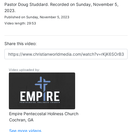
Pastor Doug Studdard. Recorded on Sunday, November 5,
2023.
Published on Sunday, November 5, 2023
Video length: 29:53
Share this video:
Video uploaded by:
Empire Pentecostal Holiness Church
Cochran, GA
See more videos