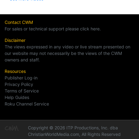
Contact CWM
For sales or technical support please click here.
Disclaimer
The views expressed in any video or live stream presented on
our website may not necessarily be the views of the CWM
owners and staff.
Resources
Publisher Log-in
Privacy Policy
Terms of Service
Help Guides
Roku Channel Service
Copyright © 2026 ITP Productions, Inc. dba
ChristianWorldMedia.com, All Rights Reserved