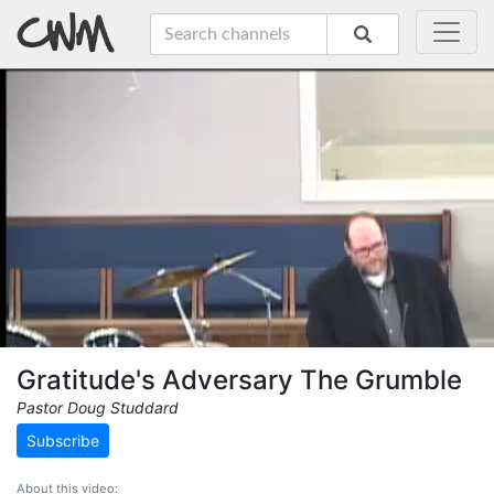
Gratitude's Adversary The Grumble
Pastor Doug Studdard
Subscribe
About this video: