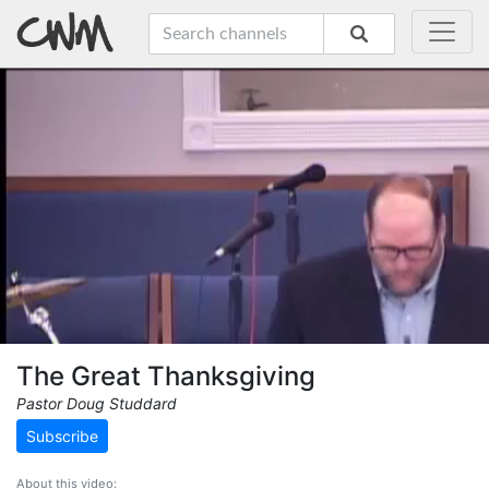
The Great Thanksgiving
Pastor Doug Studdard
Subscribe
About this video: