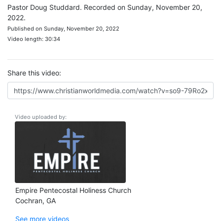
Pastor Doug Studdard. Recorded on Sunday, November 20,
2022.
Published on Sunday, November 20, 2022
Video length: 30:34
Share this video:
Video uploaded by:
Empire Pentecostal Holiness Church
Cochran, GA
See more videos