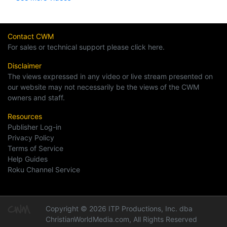
Contact CWM
For sales or technical support please click here.
Disclaimer
The views expressed in any video or live stream presented on
our website may not necessarily be the views of the CWM
owners and staff.
Resources
Publisher Log-in
Privacy Policy
Terms of Service
Help Guides
Roku Channel Service
Copyright © 2026 ITP Productions, Inc. dba
ChristianWorldMedia.com, All Rights Reserved