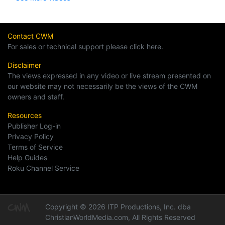
Contact CWM
For sales or technical support please click here.
Disclaimer
The views expressed in any video or live stream presented on
our website may not necessarily be the views of the CWM
owners and staff.
Resources
Publisher Log-in
Privacy Policy
Terms of Service
Help Guides
Roku Channel Service
Copyright © 2026 ITP Productions, Inc. dba
ChristianWorldMedia.com, All Rights Reserved