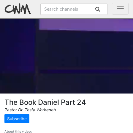
The Book Daniel Part 24
Pastor Dr. Tesfa Workeneh
Subscribe
About this video: