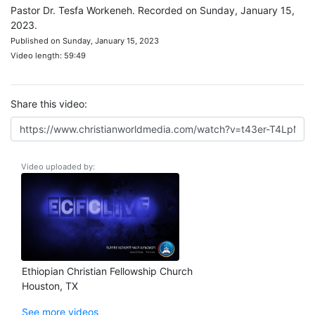
Pastor Dr. Tesfa Workeneh. Recorded on Sunday, January 15,
2023.
Published on Sunday, January 15, 2023
Video length: 59:49
Share this video:
Video uploaded by:
Ethiopian Christian Fellowship Church
Houston, TX
See more videos