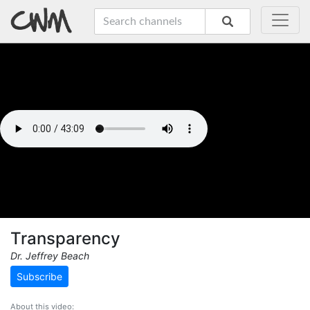
Transparency
Dr. Jeffrey Beach
Subscribe
About this video: