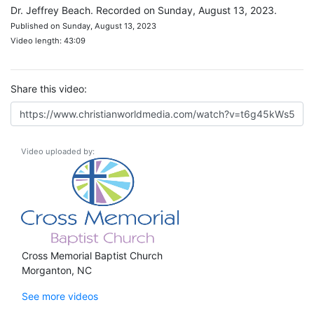
Dr. Jeffrey Beach. Recorded on Sunday, August 13, 2023.
Published on Sunday, August 13, 2023
Video length: 43:09
Share this video:
Video uploaded by:
Cross Memorial Baptist Church
Morganton, NC
See more videos