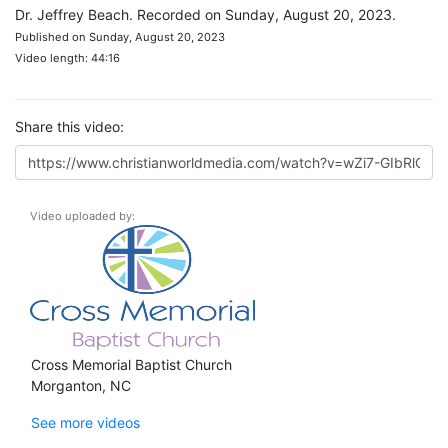
Dr. Jeffrey Beach. Recorded on Sunday, August 20, 2023.
Published on Sunday, August 20, 2023
Video length: 44:16
Share this video:
Video uploaded by:
Cross Memorial Baptist Church
Morganton, NC
See more videos