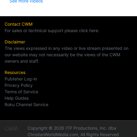
See more videos
Contact CWM
For sales or technical support please click here.
Disclaimer
The views expressed in any video or live stream presented on
our website may not necessarily be the views of the CWM
owners and staff.
Resources
Publisher Log-in
Privacy Policy
Terms of Service
Help Guides
Roku Channel Service
Copyright © 2026 ITP Productions, Inc. dba
ChristianWorldMedia.com, All Rights Reserved