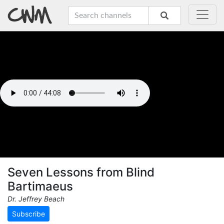
Seven Lessons from Blind
Bartimaeus
Dr. Jeffrey Beach
Subscribe