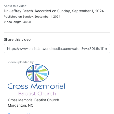
About this video:
Dr. Jeffrey Beach. Recorded on Sunday, September 1, 2024.
Published on Sunday, September 1, 2024
Video length: 44:08
Share this video:
Video uploaded by:
Cross Memorial Baptist Church
Morganton, NC