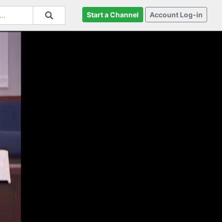
Start a Channel
Account Log-in