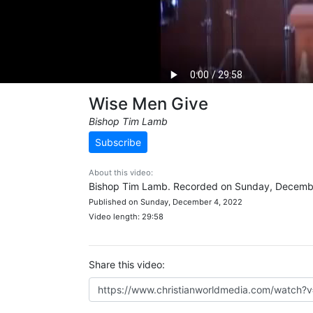
Wise Men Give
Bishop Tim Lamb
Subscribe
About this video:
Bishop Tim Lamb. Recorded on Sunday, Decembe
Published on Sunday, December 4, 2022
Video length: 29:58
Share this video: