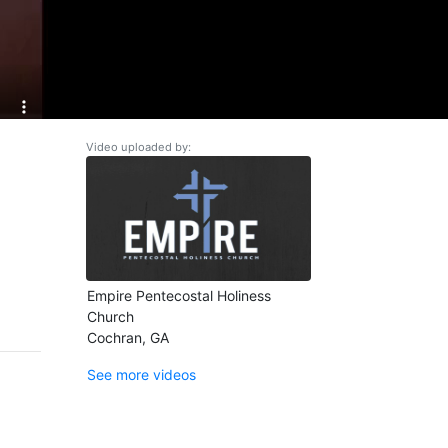
Video uploaded by:
Empire Pentecostal Holiness
Church
Cochran, GA
See more videos