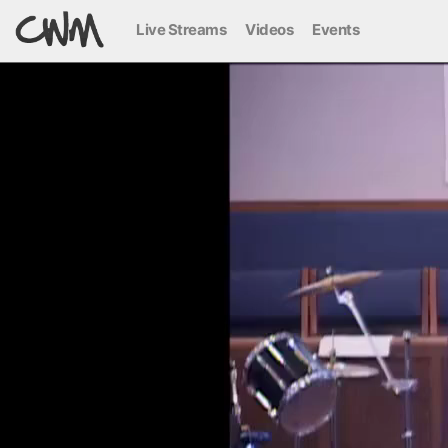
Live Streams
Videos
Events