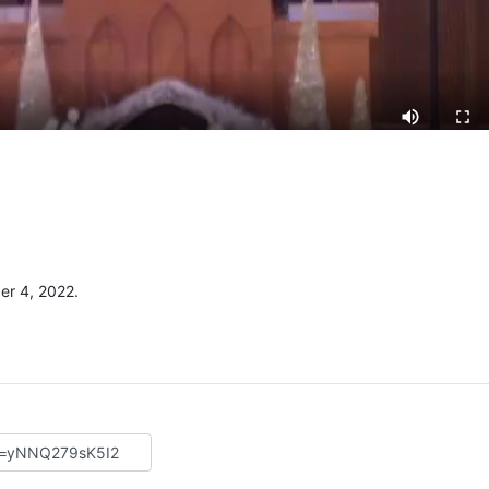
r 4, 2022.