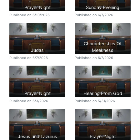
Prayer Night
Sunday Evening
Published on 6/10/2026
Published on 6/7/2026
Characteristics Of
Judas
Meekness
Published on 6/7/2026
Published on 6/7/2026
Prayer Night
Hearing From God
Published on 6/3/2026
Published on 5/31/2026
Jesus and Lazurus
Prayer Night