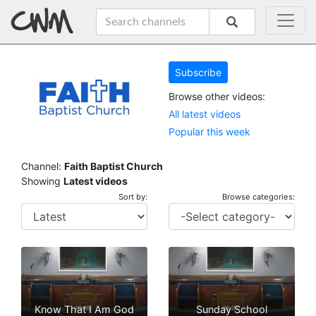
Subscribe
Browse other videos:
All latest videos
Popular this week
Channel:
Faith Baptist Church
Showing
Latest videos
Sort by:
Browse categories:
Know That I Am God
Sunday School