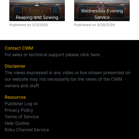
Wednesday Evening
Reaping and Sowing
Service
Published on 5/3/2026
Published on 4/29/2026
Contact CWM
For sales or technical support please click here.
Disclaimer
The views expressed in any video or live stream presented on
our website may not necessarily be the views of the CWM
owners and staff.
Resources
Publisher Log-in
Privacy Policy
Terms of Service
Help Guides
Roku Channel Service