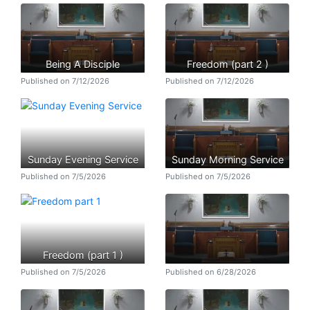
Being A Disciple
Freedom (part 2 )
Published on 7/12/2026
Published on 7/12/2026
Sunday Evening Service
Sunday Morning Service
Published on 7/5/2026
Published on 7/5/2026
Freedom (part 1 )
Published on 7/5/2026
Published on 6/28/2026