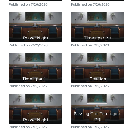
Published on 7/26/2026
Published on 7/26/2026
Prayer Night
Time ( part2 )
Published on 7/22/2026
Published on 7/19/2026
Time ( part1 )
Creation
Published on 7/19/2026
Published on 7/19/2026
Passing The Torch (part
Prayer Night
2 )
Published on 7/15/2026
Published on 7/12/2026