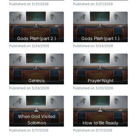
Published on 5/31/2026
Published on 5/27/2026
Gods Plan (part 2 )
Gods Plan (part 1 )
Published on 5/24/2026
Published on 5/24/2026
Genesis
Prayer Night
Published on 5/24/2026
Published on 5/20/2026
When God Visited
Solomon
How to Be Ready
Published on 5/17/2026
Published on 5/17/2026