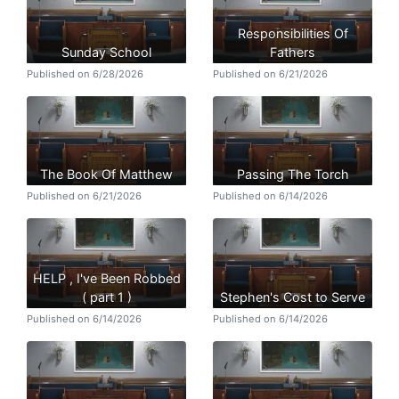
Responsibilities Of
Sunday School
Fathers
Published on 6/28/2026
Published on 6/21/2026
The Book Of Matthew
Passing The Torch
Published on 6/21/2026
Published on 6/14/2026
HELP , I've Been Robbed
( part 1 )
Stephen's Cost to Serve
Published on 6/14/2026
Published on 6/14/2026