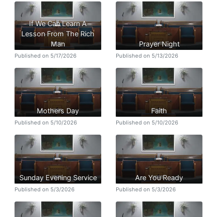
If We Can Learn A
Lesson From The Rich
Man
Prayer Night
Published on 5/17/2026
Published on 5/13/2026
Mothers Day
Faith
Published on 5/10/2026
Published on 5/10/2026
Sunday Evening Service
Are You Ready
Published on 5/3/2026
Published on 5/3/2026