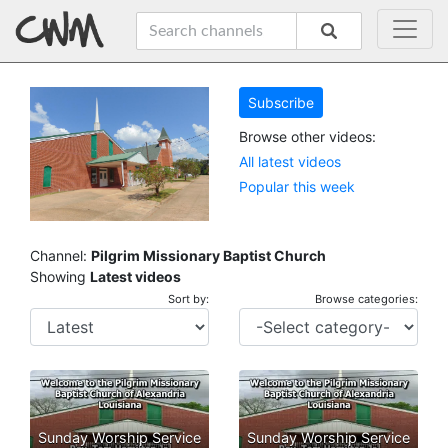
Subscribe
Browse other videos:
All latest videos
Popular this week
Channel:
Pilgrim Missionary Baptist Church
Showing
Latest videos
Sort by:
Browse categories:
Sunday Worship Service
Sunday Worship Service