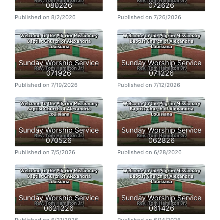
080226
072626
Published on 8/2/2026
Published on 7/26/2026
Sunday Worship Service
Sunday Worship Service
071926
071226
Published on 7/19/2026
Published on 7/12/2026
Sunday Worship Service
Sunday Worship Service
070526
062826
Published on 7/5/2026
Published on 6/28/2026
Sunday Worship Service
Sunday Worship Service
0621226
061426