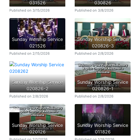
031526
030826
Published on 3/15/2026
Published on 3/8/2026
Sunday Worship Service
Sunday Worship Service
021526
020826-3
Published on 2/15/2026
Published on 2/8/2026
Sunday Worship Service
Sunday Worship Service
020826-2
020826-1
Published on 2/8/2026
Published on 2/8/2026
Sunday Worship Service
Sunday Worship Service
020126
011826
Published on 2/1/2026
Published on 1/18/2026