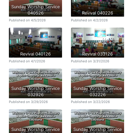
Sunday Worship Service
040526
Revival 040226
Published on 4/5/2026
Published on 4/2/2026
Revival 040126
Revival 033126
Published on 4/1/2026
Published on 3/31/2026
Sunday Worship Service
Sunday Worship Service
032926
032226
Published on 3/29/2026
Published on 3/22/2026
Sunday Worship Service
Sunday Worship Service