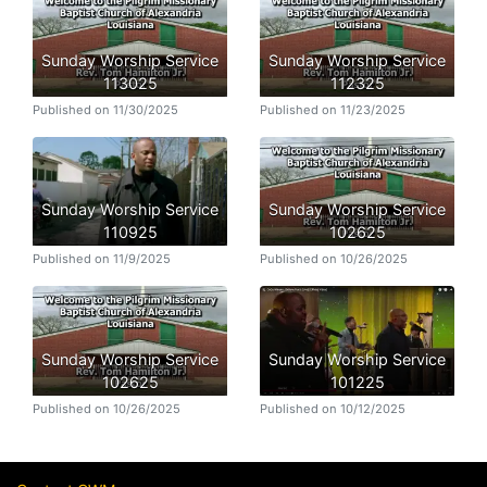
Sunday Worship Service
Sunday Worship Service
113025
112325
Published on 11/30/2025
Published on 11/23/2025
Sunday Worship Service
Sunday Worship Service
110925
102625
Published on 11/9/2025
Published on 10/26/2025
Sunday Worship Service
Sunday Worship Service
102625
101225
Published on 10/26/2025
Published on 10/12/2025