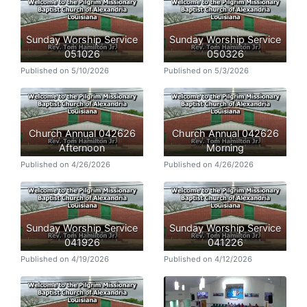
Sunday Worship Service
Sunday Worship Service
051026
050326
Published on 5/10/2026
Published on 5/3/2026
Church Annual 042626
Church Annual 042626
Afternoon
Morning
Published on 4/26/2026
Published on 4/26/2026
Sunday Worship Service
Sunday Worship Service
041926
041226
Published on 4/19/2026
Published on 4/12/2026