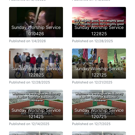
Sunday Worship Service
Sunday Worship Service
010426
122825
Published on 1/4/2026
Published on 12/28/2025
Sunday Worship Service
Sunday Worship Service
122825
122125
Published on 12/28/2025
Published on 12/21/2025
Sunday Worship Service
Sunday Worship Service
121425
120725
Published on 12/14/2025
Published on 12/7/2025