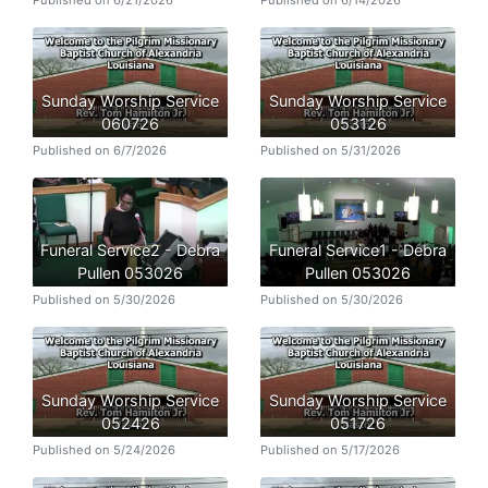
Published on 6/21/2026
Published on 6/14/2026
Sunday Worship Service
Sunday Worship Service
060726
053126
Published on 6/7/2026
Published on 5/31/2026
Funeral Service2 - Debra
Funeral Service1 - Debra
Pullen 053026
Pullen 053026
Published on 5/30/2026
Published on 5/30/2026
Sunday Worship Service
Sunday Worship Service
052426
051726
Published on 5/24/2026
Published on 5/17/2026