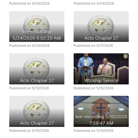
Published on 5/24/2026
Published on 5/24/2026
live-recording
5/24/2026 8:02:20 AM
Acts Chapter 27
Published on 5/24/2026
Published on 5/17/2026
Acts Chapter 27
Worship Service
Published on 5/13/2026
Published on 5/10/2026
live-recording 5/10/2026
Acts Chapter 27
7:59:47 AM
Published on 5/10/2026
Published on 5/10/2026