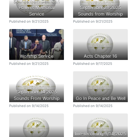
Sounds from Dea. Carl
Powers Memorial
September 21 2025
Service
Sounds from Worship
Published on 9/21/2025
Published on 9/21/2025
Worship Service
Acts Chapter 16
Published on 9/21/2025
Published on 9/17/2025
September 14 2025
Sounds From Worship
Go In Peace and Be Well
Published on 9/14/2025
Published on 9/14/2025
live-recording 9/14/2025