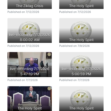
The Ziklag Crisis
The Holy Spirit
Published on 7/12/2026
Published on 7/12/2026
live-recording 7/12/2026
8:00:02 AM
The Holy Spirit
Published on 7/12/2026
Published on 7/9/2026
live-recording 7/7/2026
live-recording 7/7/2026
5:47:10 PM
5:00:59 PM
Published on 7/7/2026
Published on 7/7/2026
The Holy Spirit
The Holy Spirit