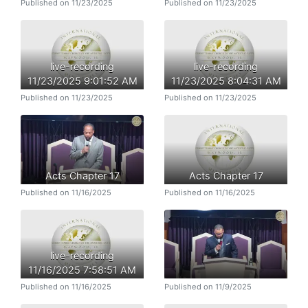
Published on 11/23/2025
Published on 11/23/2025
live-recording
live-recording
11/23/2025 9:01:52 AM
11/23/2025 8:04:31 AM
Published on 11/23/2025
Published on 11/23/2025
Acts Chapter 17
Acts Chapter 17
Published on 11/16/2025
Published on 11/16/2025
live-recording
11/16/2025 7:58:51 AM
Published on 11/16/2025
Published on 11/9/2025