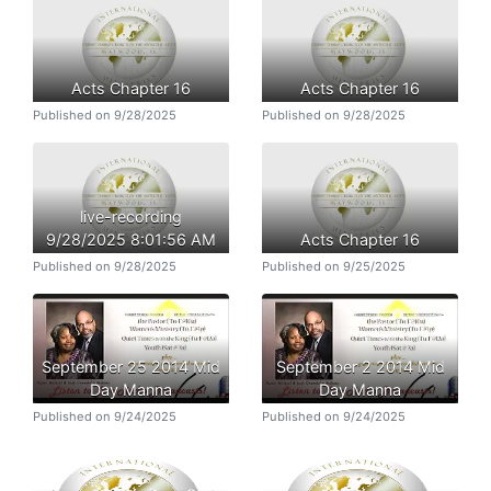
Acts Chapter 16
Acts Chapter 16
Published on 9/28/2025
Published on 9/28/2025
live-recording
9/28/2025 8:01:56 AM
Acts Chapter 16
Published on 9/28/2025
Published on 9/25/2025
September 25 2014 Mid
September 2 2014 Mid
Day Manna
Day Manna
Published on 9/24/2025
Published on 9/24/2025