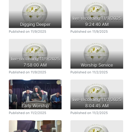
live-recording 11/9/2025
Digging Deeper
9:24:40 AM
Published on 11/9/2025
Published on 11/9/2025
live-recording 11/9/2025
7:58:00 AM
Worship Service
Published on 11/9/2025
Published on 11/2/2025
live-recording 11/2/2025
Early Worship
8:04:45 AM
Published on 11/2/2025
Published on 11/2/2025