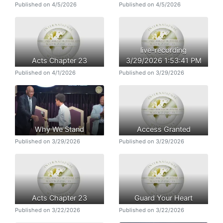
Published on 4/5/2026
Published on 4/5/2026
live-recording
Acts Chapter 23
3/29/2026 1:53:41 PM
Published on 4/1/2026
Published on 3/29/2026
Why We Stand
Access Granted
Published on 3/29/2026
Published on 3/29/2026
Acts Chapter 23
Guard Your Heart
Published on 3/22/2026
Published on 3/22/2026