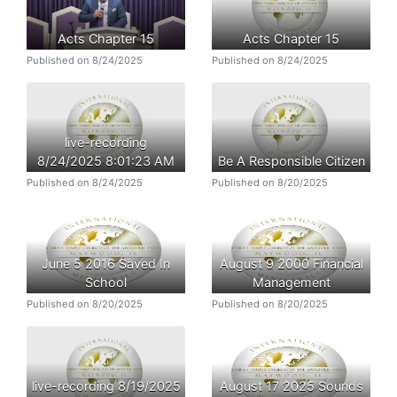
Acts Chapter 15
Acts Chapter 15
Published on 8/24/2025
Published on 8/24/2025
live-recording
8/24/2025 8:01:23 AM
Be A Responsible Citizen
Published on 8/24/2025
Published on 8/20/2025
June 5 2016 Saved In
August 9 2000 Financial
School
Management
Published on 8/20/2025
Published on 8/20/2025
live-recording 8/19/2025
August 17 2025 Sounds