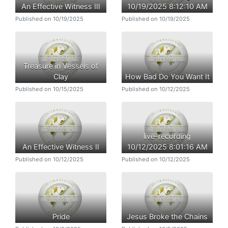
An Effective Witness III
10/19/2025 8:12:10 AM
Published on 10/19/2025
Published on 10/19/2025
Treasure in Vessels of
Clay
How Bad Do You Want It
Published on 10/15/2025
Published on 10/12/2025
live-recording
An Effective Witness II
10/12/2025 8:01:16 AM
Published on 10/12/2025
Published on 10/12/2025
Pride
Jesus Broke the Chains