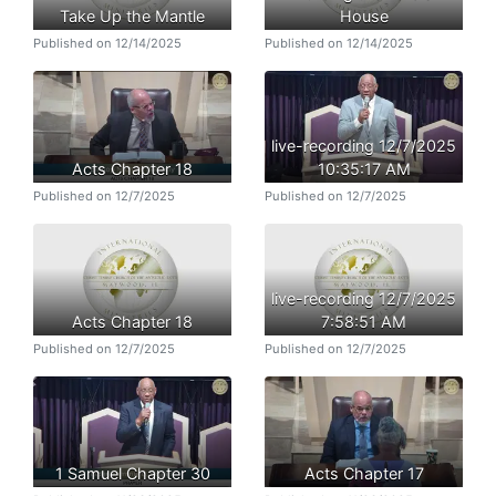
Take Up the Mantle
House
Published on 12/14/2025
Published on 12/14/2025
live-recording 12/7/2025
Acts Chapter 18
10:35:17 AM
Published on 12/7/2025
Published on 12/7/2025
live-recording 12/7/2025
Acts Chapter 18
7:58:51 AM
Published on 12/7/2025
Published on 12/7/2025
1 Samuel Chapter 30
Acts Chapter 17