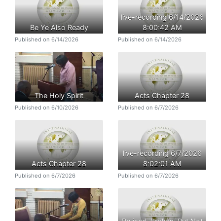
live-recording 6/14/2026
Be Ye Also Ready
8:00:42 AM
Published on 6/14/2026
Published on 6/14/2026
The Holy Spirit
Acts Chapter 28
Published on 6/10/2026
Published on 6/7/2026
live-recording 6/7/2026
Acts Chapter 28
8:02:01 AM
Published on 6/7/2026
Published on 6/7/2026