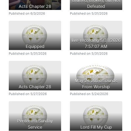
Bruised, Broken, But Not
Acts Chapter 28
Defeated
Published on 6/3/2026
Published on 5/31/2026
live-recording 5/31/2026
Equipped
7:57:07 AM
Published on 5/31/2026
Published on 5/31/2026
May 24 2026 Sounds
Acts Chapter 28
From Worship
Published on 5/27/2026
Published on 5/24/2026
Pentecost Sunday
Service
Lord Fill My Cup