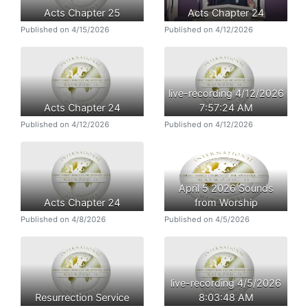
Acts Chapter 25
Acts Chapter 24
Published on 4/15/2026
Published on 4/12/2026
live-recording 4/12/2026
Acts Chapter 24
7:57:24 AM
Published on 4/12/2026
Published on 4/12/2026
April 5 2026 Sounds
Acts Chapter 24
from Worship
Published on 4/8/2026
Published on 4/5/2026
live-recording 4/5/2026
Resurrection Service
8:03:48 AM