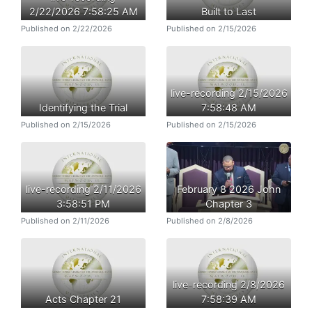
2/22/2026 7:58:25 AM
Built to Last
Published on 2/22/2026
Published on 2/15/2026
live-recording 2/15/2026
Identifying the Trial
7:58:48 AM
Published on 2/15/2026
Published on 2/15/2026
live-recording 2/11/2026
February 8 2026 John
3:58:51 PM
Chapter 3
Published on 2/11/2026
Published on 2/8/2026
live-recording 2/8/2026
Acts Chapter 21
7:58:39 AM