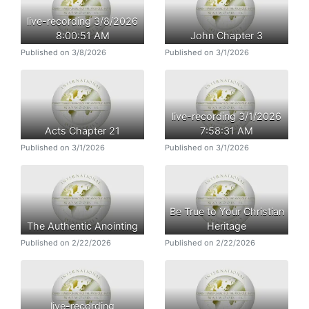
live-recording 3/8/2026
8:00:51 AM
John Chapter 3
Published on 3/8/2026
Published on 3/1/2026
live-recording 3/1/2026
Acts Chapter 21
7:58:31 AM
Published on 3/1/2026
Published on 3/1/2026
Be True to Your Christian
The Authentic Anointing
Heritage
Published on 2/22/2026
Published on 2/22/2026
live-recording