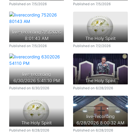
Published on 7/5/2026
Published on 7/5/2026
live-recording 7/5/2026
8:01:43 AM
The Holy Spirit
Published on 7/5/2026
Published on 7/2/2026
live-recording
6/30/2026 5:41:10 PM
The Holy Spirit
Published on 6/30/2026
Published on 6/28/2026
live-recording
The Holy Spirit
6/28/2026 8:00:32 AM
Published on 6/28/2026
Published on 6/28/2026