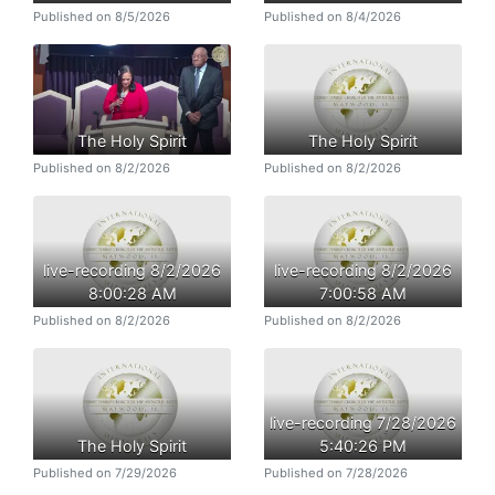
Published on 8/5/2026
Published on 8/4/2026
The Holy Spirit
The Holy Spirit
Published on 8/2/2026
Published on 8/2/2026
live-recording 8/2/2026
live-recording 8/2/2026
8:00:28 AM
7:00:58 AM
Published on 8/2/2026
Published on 8/2/2026
live-recording 7/28/2026
The Holy Spirit
5:40:26 PM
Published on 7/29/2026
Published on 7/28/2026