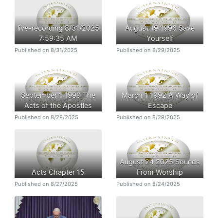
live-recording 8/31/2025
August 19 1996 Save
7:59:35 AM
Yourself
Published on 8/31/2025
Published on 8/29/2025
September 1 1999 The
March 1 1992 A Way of
Acts of the Apostles
Escape
Published on 8/29/2025
Published on 8/29/2025
August 24 2025 Sounds
Acts Chapter 15
From Worship
Published on 8/27/2025
Published on 8/24/2025