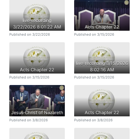
live-recording
3/22/2026 8:01:22 AM
Acts Chapter 22
Published on 3/22/2026
Published on 3/15/2026
live-recording 3/15/2026
Acts Chapter 22
8:02:16 AM
Published on 3/15/2026
Published on 3/15/2026
Jesus Christ of Nazareth
Acts Chapter 22
Published on 3/8/2026
Published on 3/8/2026