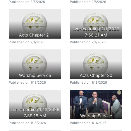
Published on 2/8/2026
Published on 2/8/2026
live-recording 2/1/2026
Acts Chapter 21
7:58:21 AM
Published on 2/1/2026
Published on 2/1/2026
Worship Service
Acts Chapter 20
Published on 1/18/2026
Published on 1/18/2026
live-recording 1/18/2026
7:59:18 AM
Worship Service
Published on 1/18/2026
Published on 1/11/2026