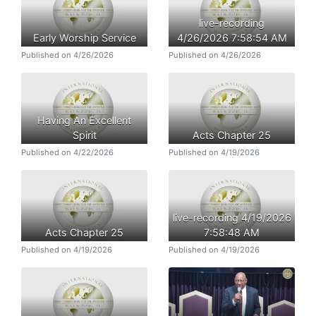
live-recording
Early Worship Service
4/26/2026 7:58:54 AM
Published on 4/26/2026
Published on 4/26/2026
Having An Excellent
Spirit
Acts Chapter 25
Published on 4/22/2026
Published on 4/19/2026
live-recording 4/19/2026
Acts Chapter 25
7:58:48 AM
Published on 4/19/2026
Published on 4/19/2026