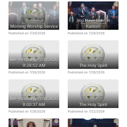
You Have Been In
Morning Worship Service
Kadesh
Published on 7/26/2026
Published on 7/26/2026
live-recording 7/26/2026
9:28:52 AM
The Holy Spirit
Published on 7/26/2026
Published on 7/26/2026
live-recording 7/26/2026
8:00:37 AM
The Holy Spirit
Published on 7/26/2026
Published on 7/22/2026