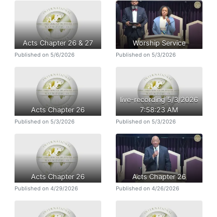
Acts Chapter 26 & 27
Worship Service
Published on 5/6/2026
Published on 5/3/2026
live-recording 5/3/2026
Acts Chapter 26
7:58:23 AM
Published on 5/3/2026
Published on 5/3/2026
Acts Chapter 26
Acts Chapter 26
Published on 4/29/2026
Published on 4/26/2026