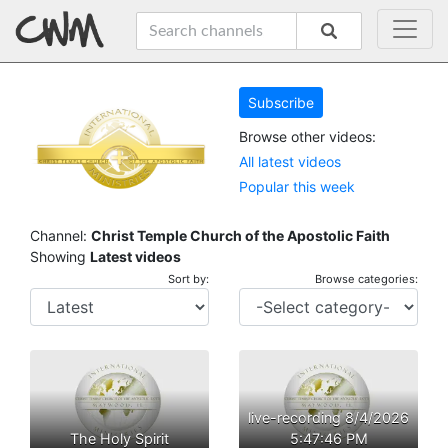
Subscribe
Browse other videos:
All latest videos
Popular this week
Channel:
Christ Temple Church of the Apostolic Faith
Showing
Latest videos
Sort by:
Browse categories:
live-recording 8/4/2026
The Holy Spirit
5:47:46 PM