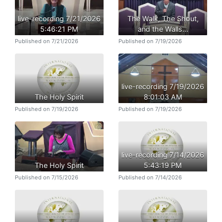
live-recording 7/21/2026
The Walk, The Shout,
5:46:21 PM
and the Walls...
Published on 7/21/2026
Published on 7/19/2026
live-recording 7/19/2026
The Holy Spirit
8:01:03 AM
Published on 7/19/2026
Published on 7/19/2026
live-recording 7/14/2026
The Holy Spirit
5:43:19 PM
Published on 7/15/2026
Published on 7/14/2026