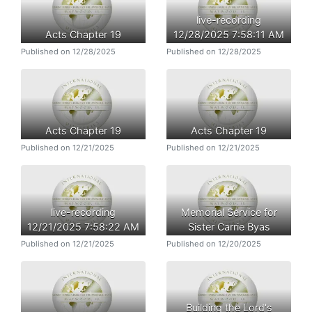
live-recording
Acts Chapter 19
12/28/2025 7:58:11 AM
Published on 12/28/2025
Published on 12/28/2025
Acts Chapter 19
Acts Chapter 19
Published on 12/21/2025
Published on 12/21/2025
live-recording
Memorial Service for
12/21/2025 7:58:22 AM
Sister Carrie Byas
Published on 12/21/2025
Published on 12/20/2025
Building the Lord's