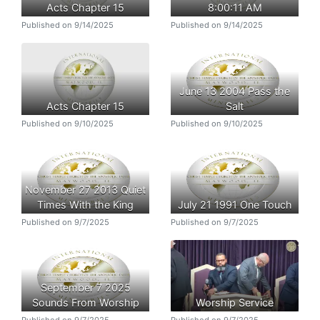
Acts Chapter 15
8:00:11 AM
Published on 9/14/2025
Published on 9/14/2025
June 13 2004 Pass the
Acts Chapter 15
Salt
Published on 9/10/2025
Published on 9/10/2025
November 27 2013 Quiet
Times With the King
July 21 1991 One Touch
Published on 9/7/2025
Published on 9/7/2025
September 7 2025
Sounds From Worship
Worship Service