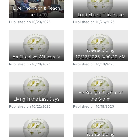
Live The Truth & Teach
The Truth
Lord Shake This Place
Published on 10/29/2025
Published on 10/26/2025
live-recording
An Effective Witness IV
10/26/2025 8:00:29 AM
Published on 10/26/2025
Published on 10/26/2025
He Brought Us Out of
Living in the Last Days
the Storm
Published on 10/22/2025
Published on 10/19/2025
live-recording