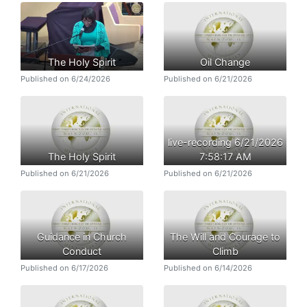
The Holy Spirit
Oil Change
Published on 6/24/2026
Published on 6/21/2026
live-recording 6/21/2026
The Holy Spirit
7:58:17 AM
Published on 6/21/2026
Published on 6/21/2026
Guidance in Church
The Will and Courage to
Conduct
Climb
Published on 6/17/2026
Published on 6/14/2026