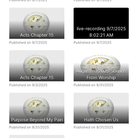
Published on 9/7/2025
Published on 9/7/2025
live-recording 9/7/2025
Acts Chapter 15
8:02:21 AM
Published on 9/7/2025
Published on 9/7/2025
August 31 2025 Sounds
Acts Chapter 15
From Worship
Published on 9/3/2025
Published on 8/31/2025
Purpose Beyond My Pain
Hath Chosen Us
Published on 8/31/2025
Published on 8/31/2025