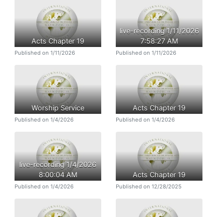
live-recording 1/11/2026
Acts Chapter 19
7:58:27 AM
Published on 1/11/2026
Published on 1/11/2026
Worship Service
Acts Chapter 19
Published on 1/4/2026
Published on 1/4/2026
live-recording 1/4/2026
8:00:04 AM
Acts Chapter 19
Published on 1/4/2026
Published on 12/28/2025