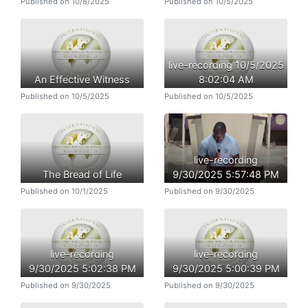
Published on 10/8/2025
Published on 10/5/2025
live-recording 10/5/2025
An Effective Witness
8:02:04 AM
Published on 10/5/2025
Published on 10/5/2025
live-recording
The Bread of Life
9/30/2025 5:57:48 PM
Published on 10/1/2025
Published on 9/30/2025
live-recording
live-recording
9/30/2025 5:02:38 PM
9/30/2025 5:00:39 PM
Published on 9/30/2025
Published on 9/30/2025