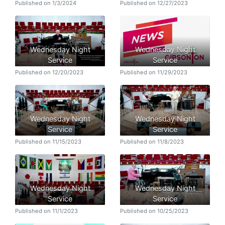
Published on 1/3/2024
Published on 12/27/2023
Wednesday Night
Wednesday Night
Service
Service
Published on 12/20/2023
Published on 11/29/2023
Wednesday Night
Wednesday Night
Service
Service
Published on 11/15/2023
Published on 11/8/2023
Wednesday Night
Wednesday Night
Service
Service
Published on 11/1/2023
Published on 10/25/2023