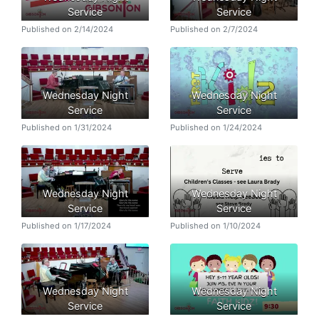
Service
Service
Published on 2/14/2024
Published on 2/7/2024
Wednesday Night
Wednesday Night
Service
Service
Published on 1/31/2024
Published on 1/24/2024
Wednesday Night
Wednesday Night
Service
Service
Published on 1/17/2024
Published on 1/10/2024
Wednesday Night
Wednesday Night
Service
Service