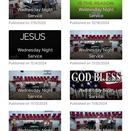
Wednesday Night
Wednesday Night
Service
Service
Published on 1/15/2025
Published on 12/18/2024
Wednesday Night
Wednesday Night
Service
Service
Published on 12/4/2024
Published on 11/20/2024
Wednesday Night
Wednesday Night
Service
Service
Published on 11/13/2024
Published on 11/6/2024
Wednesday Night
Wednesday Night