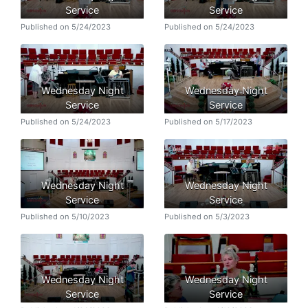
Service
Service
Published on 5/24/2023
Published on 5/24/2023
Wednesday Night
Wednesday Night
Service
Service
Published on 5/24/2023
Published on 5/17/2023
Wednesday Night
Wednesday Night
Service
Service
Published on 5/10/2023
Published on 5/3/2023
Wednesday Night
Wednesday Night
Service
Service