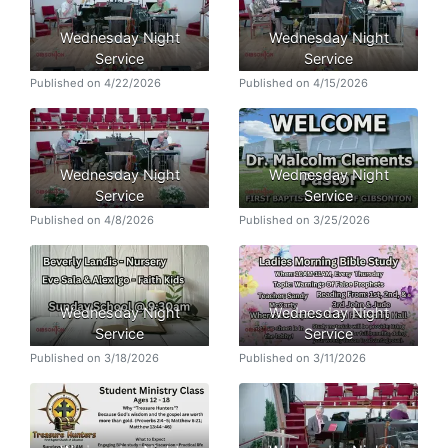
Wednesday Night
Wednesday Night
Service
Service
Published on 4/22/2026
Published on 4/15/2026
Wednesday Night
Wednesday Night
Service
Service
Published on 4/8/2026
Published on 3/25/2026
Wednesday Night
Wednesday Night
Service
Service
Published on 3/18/2026
Published on 3/11/2026