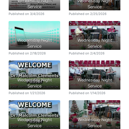
Wednesday Night
Wednesday Night
Service
Service
Published on 3/4/2026
Published on 2/25/2026
Wednesday Night
Wednesday Night
Service
Service
Published on 2/18/2026
Published on 2/4/2026
Wednesday Night
Wednesday Night
Service
Service
Published on 1/21/2026
Published on 1/14/2026
Wednesday Night
Wednesday Night
Service
Service