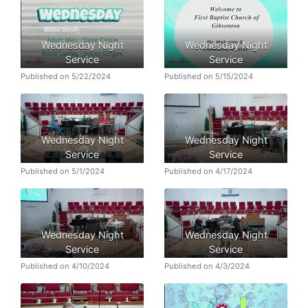
Wednesday Night
Wednesday Night
Service
Service
Published on 5/22/2024
Published on 5/15/2024
Wednesday Night
Wednesday Night
Service
Service
Published on 5/1/2024
Published on 4/17/2024
Wednesday Night
Wednesday Night
Service
Service
Published on 4/10/2024
Published on 4/3/2024