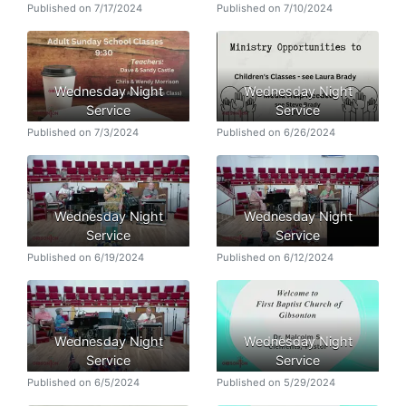
Published on 7/17/2024
Published on 7/10/2024
Wednesday Night
Wednesday Night
Service
Service
Published on 7/3/2024
Published on 6/26/2024
Wednesday Night
Wednesday Night
Service
Service
Published on 6/19/2024
Published on 6/12/2024
Wednesday Night
Wednesday Night
Service
Service
Published on 6/5/2024
Published on 5/29/2024