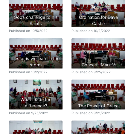
Gods challenge to his
Ordination for Dave
Saints
Castle
Published on 10/5/2022
Published on 10/2/2022
Lessons we learn in the
storm
Concert- Mark V
Published on 10/2/2022
Published on 9/25/2022
What made the
difference?
The Power of Grace
Published on 9/25/2022
Published on 9/21/2022