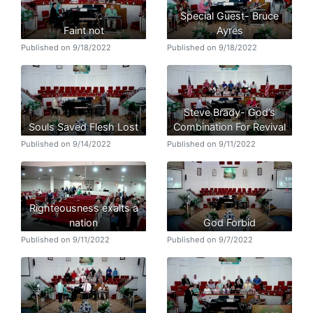
Special Guest- Bruce
Faint not
Ayres
Published on 9/18/2022
Published on 9/18/2022
Steve Brady- God’s
Souls Saved Flesh Lost
Combination For Revival
Published on 9/14/2022
Published on 9/11/2022
Righteousness exalts a
nation
God Forbid
Published on 9/11/2022
Published on 9/7/2022