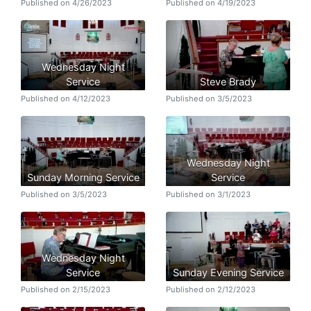
Published on 4/26/2023
Published on 4/19/2023
Wednesday Night
Service
Steve Brady
Published on 4/12/2023
Published on 3/5/2023
Wednesday Night
Sunday Morning Service
Service
Published on 3/5/2023
Published on 3/1/2023
Wednesday Night
Service
Sunday Evening Service
Published on 2/15/2023
Published on 2/12/2023