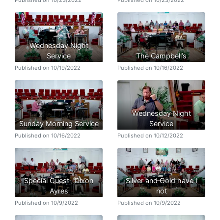
Published on 10/23/2022
Published on 10/23/2022
Wednesday Night
Service
The Campbell’s
Published on 10/19/2022
Published on 10/16/2022
Wednesday Night
Sunday Morning Service
Service
Published on 10/16/2022
Published on 10/12/2022
Special Guest- Dixon
Silver and Gold have I
Ayres
not
Published on 10/9/2022
Published on 10/9/2022