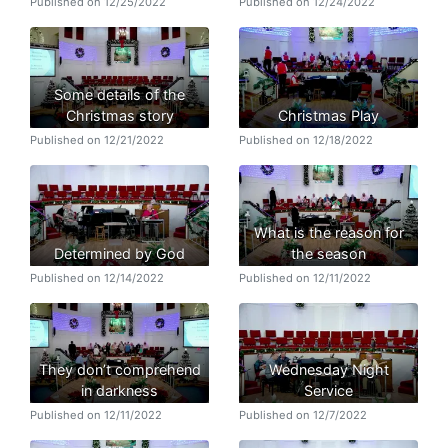
Published on 12/25/2022
Published on 12/24/2022
Some details of the
Christmas story
Christmas Play
Published on 12/21/2022
Published on 12/18/2022
What is the reason for
Determined by God
the season
Published on 12/14/2022
Published on 12/11/2022
They don’t comprehend
Wednesday Night
in darkness
Service
Published on 12/11/2022
Published on 12/7/2022