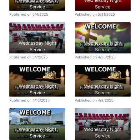
Wednesday Night
Wednesday Night
Service
Service
Published on 6/4/2025
Published on 5/21/2025
Wednesday Night
Wednesday Night
Service
Service
Published on 5/7/2025
Published on 4/30/2025
Wednesday Night
Wednesday Night
Service
Service
Published on 4/16/2025
Published on 4/9/2025
Wednesday Night
Wednesday Night
Service
Service