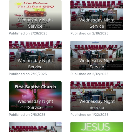
Wednesday Night
Wednesday Night
Service
Service
Published on 2/26/2025
Published on 2/19/2025
Wednesday Night
Wednesday Night
Service
Service
Published on 2/19/2025
Published on 2/12/2025
Wednesday Night
Wednesday Night
Service
Service
Published on 2/5/2025
Published on 1/22/2025