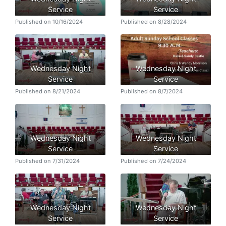
Service
Service
Published on 10/16/2024
Published on 8/28/2024
Wednesday Night
Wednesday Night
Service
Service
Published on 8/21/2024
Published on 8/7/2024
Wednesday Night
Wednesday Night
Service
Service
Published on 7/31/2024
Published on 7/24/2024
Wednesday Night
Wednesday Night
Service
Service