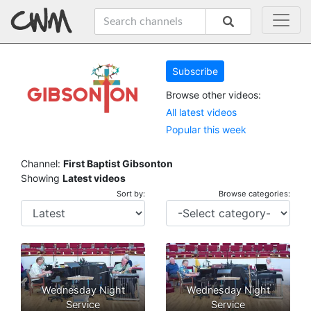
Subscribe
Browse other videos:
All latest videos
Popular this week
Channel:
First Baptist Gibsonton
Showing
Latest videos
Sort by:
Browse categories:
Wednesday Night
Wednesday Night
Service
Service