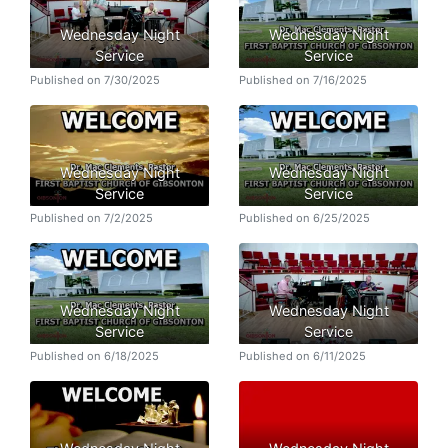
Wednesday Night
Wednesday Night
Service
Service
Published on 7/30/2025
Published on 7/16/2025
Wednesday Night
Wednesday Night
Service
Service
Published on 7/2/2025
Published on 6/25/2025
Wednesday Night
Wednesday Night
Service
Service
Published on 6/18/2025
Published on 6/11/2025