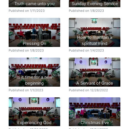
Truth came unto you
Sunday Evening Service
Published on 1/11/2023
Published on 1/8/2023
How to maintain a
Pressing On
spiritual mind
Published on 1/8/2023
Published on 1/4/2023
Is it time for a new
beginning
A Servant of Grace
Published on 1/1/2023
Published on 12/28/2022
Experiencing God
Christmas Eve