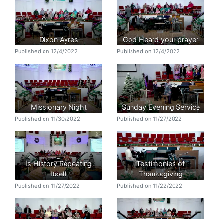
Dixon Ayres
God Heard your prayer
Published on 12/4/2022
Published on 12/4/2022
Missionary Night
Sunday Evening Service
Published on 11/30/2022
Published on 11/27/2022
Is History Repeating
Testimonies of
Itself
Thanksgiving
Published on 11/27/2022
Published on 11/22/2022