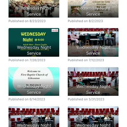
Wednesday Night
Wednesday Night
Service
Service
Published on 8/23/2023
Published on 8/2/2023
Wednesday Night
Wednesday Night
Service
Service
Published on 7/26/2023
Published on 7/12/2023
Wednesday Night
Wednesday Night
Service
Service
Published on 6/14/2023
Published on 5/31/2023
Wednesday Night
Wednesday Night