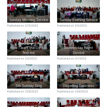
Sunday Morning Service
Sunday Evening Service
Published on 2/12/2023
Published on 2/5/2023
How I want the Lord to
Wednesday Night
find me
Service
Published on 2/5/2023
Published on 2/1/2023
5th Sunday Sing
Dispelling Darkness
Published on 1/29/2023
Published on 1/29/2023