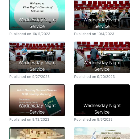
Wednesday Night
Wednesday Night
Service
Service
Published on 10/11/2023
Published on 10/4/2023
Wednesday Night
Wednesday Night
Service
Service
Published on 9/27/2023
Published on 9/20/2023
Wednesday Night
Wednesday Night
Service
Service
Published on 9/13/2023
Published on 9/6/2023