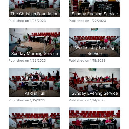
The Christian Foundation
Sunday Evening Service
Published on 1/25/2023
Published on 1/22/2023
Wednesday Evening
Sunday Morning Service
Service
Published on 1/22/2023
Published on 1/18/2023
Paid in Full
Sunday Evening Service
Published on 1/15/2023
Published on 1/14/2023