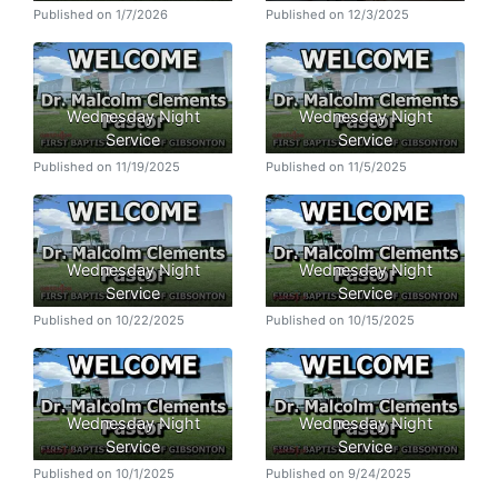
Published on 1/7/2026
Published on 12/3/2025
Wednesday Night
Wednesday Night
Service
Service
Published on 11/19/2025
Published on 11/5/2025
Wednesday Night
Wednesday Night
Service
Service
Published on 10/22/2025
Published on 10/15/2025
Wednesday Night
Wednesday Night
Service
Service
Published on 10/1/2025
Published on 9/24/2025