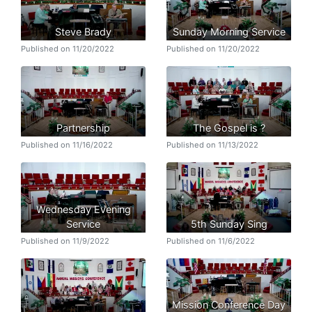
Steve Brady
Sunday Morning Service
Published on 11/20/2022
Published on 11/20/2022
Partnership
The Gospel is ?
Published on 11/16/2022
Published on 11/13/2022
Wednesday Evening
Service
5th Sunday Sing
Published on 11/9/2022
Published on 11/6/2022
Mission Conference Day