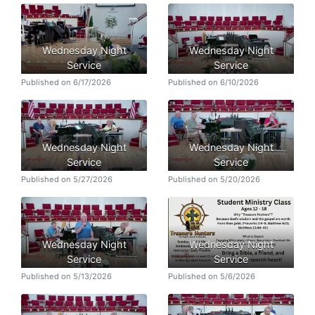
Wednesday Night
Wednesday Night
Service
Service
Published on 6/17/2026
Published on 6/10/2026
Wednesday Night
Wednesday Night
Service
Service
Published on 5/27/2026
Published on 5/20/2026
Wednesday Night
Wednesday Night
Service
Service
Published on 5/13/2026
Published on 5/6/2026