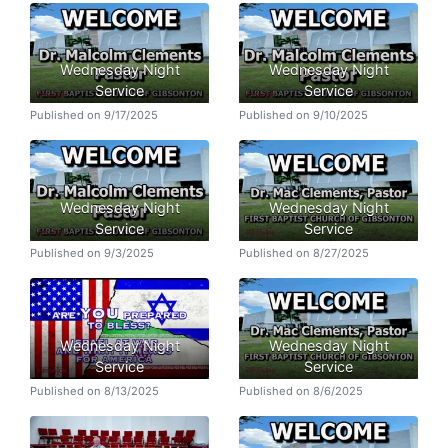
Wednesday Night
Wednesday Night
Service
Service
Published on 9/17/2025
Published on 9/10/2025
Wednesday Night
Wednesday Night
Service
Service
Published on 9/3/2025
Published on 8/27/2025
Wednesday Night
Wednesday Night
Service
Service
Published on 8/13/2025
Published on 8/6/2025