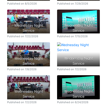
Published on 8/5/2026
Published on 7/29/2026
Wednesday Night
Wednesday Night
Service
Service
Published on 7/22/2026
Published on 7/15/2026
Wednesday Night
Wednesday Night
Service
Service
Published on 7/8/2026
Published on 7/2/2026
Wednesday Night
Wednesday Night
Service
Service
Published on 7/2/2026
Published on 6/24/2026