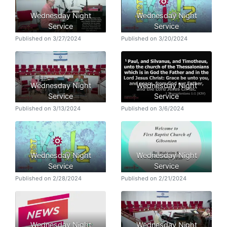
Wednesday Night
Wednesday Night
Service
Service
Published on 3/27/2024
Published on 3/20/2024
Wednesday Night
Wednesday Night
Service
Service
Published on 3/13/2024
Published on 3/6/2024
Wednesday Night
Wednesday Night
Service
Service
Published on 2/28/2024
Published on 2/21/2024
Wednesday Night
Wednesday Night