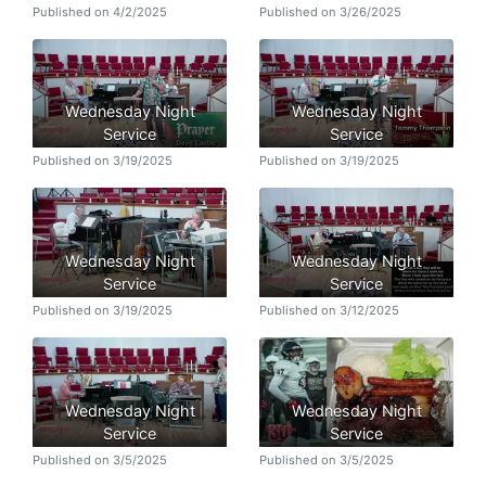
Published on 4/2/2025
Published on 3/26/2025
Wednesday Night
Wednesday Night
Service
Service
Published on 3/19/2025
Published on 3/19/2025
Wednesday Night
Wednesday Night
Service
Service
Published on 3/19/2025
Published on 3/12/2025
Wednesday Night
Wednesday Night
Service
Service
Published on 3/5/2025
Published on 3/5/2025