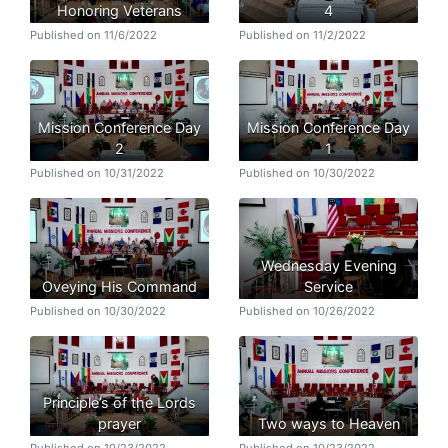
Honoring Veterans
4
Published on 11/6/2022
Published on 11/2/2022
Mission Conference Day
Mission Conference Day
2
1
Published on 10/31/2022
Published on 10/30/2022
Wednesday Evening
Oveying His Command
Service
Published on 10/30/2022
Published on 10/26/2022
Principle’s of the Lords
prayer
Two ways to Heaven