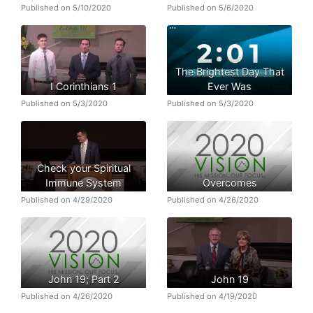
Published on 5/10/2020
Published on 5/6/2020
The Brightest Day That
I Corinthians 1
Ever Was
Published on 5/3/2020
Published on 5/3/2020
Check your Spiritual
Immune System
Overcomes
Published on 4/29/2020
Published on 4/26/2020
John 19; Part 2
John 19
Published on 4/26/2020
Published on 4/19/2020