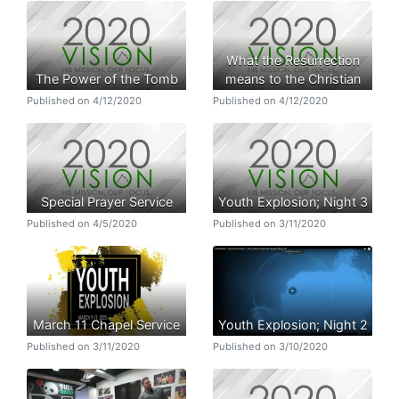
What the Resurrection
The Power of the Tomb
means to the Christian
Published on 4/12/2020
Published on 4/12/2020
Special Prayer Service
Youth Explosion; Night 3
Published on 4/5/2020
Published on 3/11/2020
March 11 Chapel Service
Youth Explosion; Night 2
Published on 3/11/2020
Published on 3/10/2020