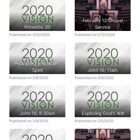
February 12 Chapel
Proverbs 30
Service
Published on 2/12/2020
Published on 2/12/2020
Protecting your Wife’s
Spirit
John 16; 11am
Published on 2/9/2020
Published on 2/9/2020
John 16; 8:30am
Exploring God's Will
Published on 2/9/2020
Published on 2/5/2020