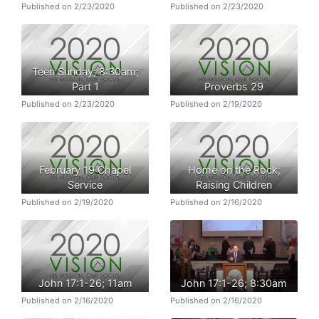
Published on 2/23/2020
Published on 2/23/2020
Teen Sunday; 8:30am;
Part 1
Proverbs 29
Published on 2/23/2020
Published on 2/19/2020
February 19 Chapel
Home on the Rock;
Service
Raising Children
Published on 2/19/2020
Published on 2/16/2020
John 17:1-26; 11am
John 17:1-26; 8:30am
Published on 2/16/2020
Published on 2/16/2020