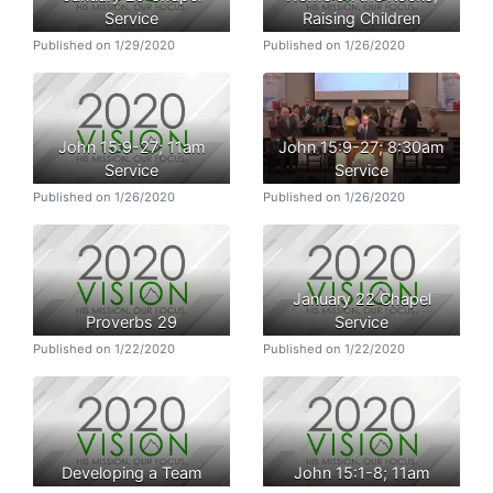
Service
Raising Children
Published on 1/29/2020
Published on 1/26/2020
John 15:9-27; 11am
John 15:9-27; 8:30am
Service
Service
Published on 1/26/2020
Published on 1/26/2020
January 22 Chapel
Proverbs 29
Service
Published on 1/22/2020
Published on 1/22/2020
Developing a Team
John 15:1-8; 11am