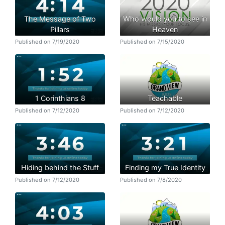
The Message of Two
Who would you to see in
Pillars
Heaven
Published on 7/19/2020
Published on 7/15/2020
1 Corinthians 8
Teachable
Published on 7/12/2020
Published on 7/12/2020
Hiding behind the Stuff
Finding my True Identity
Published on 7/12/2020
Published on 7/8/2020