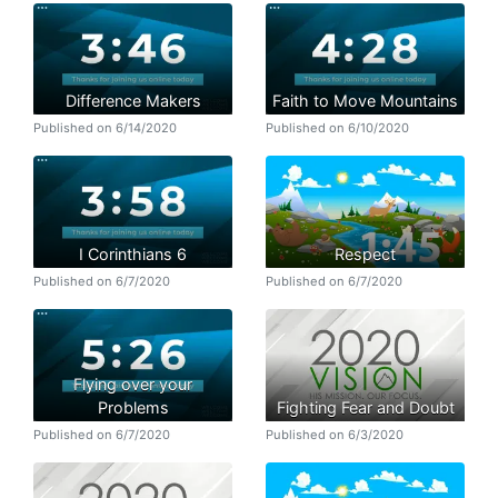
Difference Makers
Faith to Move Mountains
Published on 6/14/2020
Published on 6/10/2020
I Corinthians 6
Respect
Published on 6/7/2020
Published on 6/7/2020
Flying over your
Problems
Fighting Fear and Doubt
Published on 6/7/2020
Published on 6/3/2020