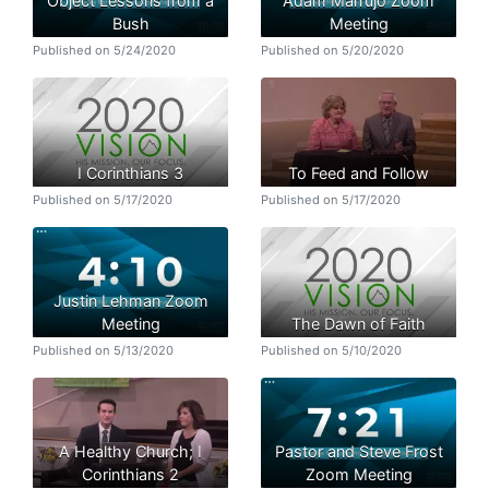
Object Lessons from a
Adam Marrujo Zoom
Bush
Meeting
Published on 5/24/2020
Published on 5/20/2020
I Corinthians 3
To Feed and Follow
Published on 5/17/2020
Published on 5/17/2020
Justin Lehman Zoom
Meeting
The Dawn of Faith
Published on 5/13/2020
Published on 5/10/2020
A Healthy Church; I
Pastor and Steve Frost
Corinthians 2
Zoom Meeting