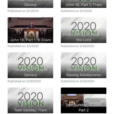
Devour
John 18, Part 1; 11am
Published on 3/1/2020
Published on 3/1/2020
How to Lead an Adult to
John 18, Part 1; 8:30am
the Lord
Published on 3/1/2020
Published on 2/26/2020
February 26 Chapel
Home on the Rock;
Service
Raising Adolescents
Published on 2/26/2020
Published on 2/23/2020
Teen Sunday; 8:30am
Teen Sunday; 11am
Part 2