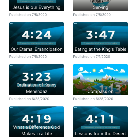
Jesus is our Everything
Serving
Published on 7/5/2020
Published on 7/5/2020
Our Eternal Emancipation
Eating at the King's Table
Published on 7/5/2020
Published on 7/1/2020
Ordination of Kenny
Menendez
Compassion
Published on 6/28/2020
Published on 6/28/2020
What a Difference God
Makes in a Life
Lessons from the Desert