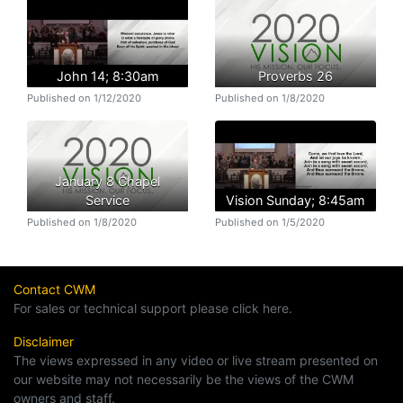
John 14; 8:30am
Proverbs 26
Published on 1/12/2020
Published on 1/8/2020
January 8 Chapel
Service
Vision Sunday; 8:45am
Published on 1/8/2020
Published on 1/5/2020
Contact CWM
For sales or technical support please click here.
Disclaimer
The views expressed in any video or live stream presented on
our website may not necessarily be the views of the CWM
owners and staff.