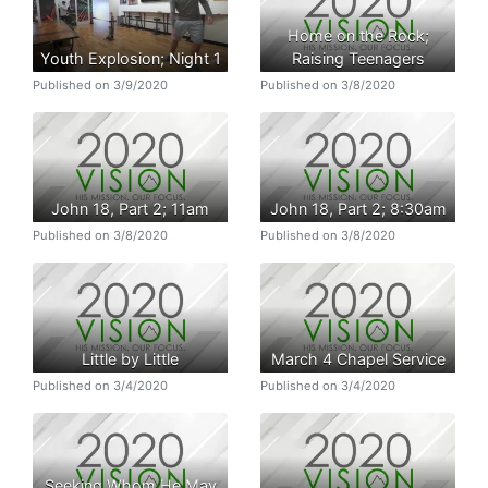
Home on the Rock;
Youth Explosion; Night 1
Raising Teenagers
Published on 3/9/2020
Published on 3/8/2020
John 18, Part 2; 11am
John 18, Part 2; 8:30am
Published on 3/8/2020
Published on 3/8/2020
Little by Little
March 4 Chapel Service
Published on 3/4/2020
Published on 3/4/2020
Seeking Whom He May