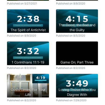
Published on 5/27/2021
Published on 8/9/2020
The Good, the Bad and
The Spirit of Antichrist
the Guilty
Published on 8/9/2020
Published on 8/5/2020
1 Corinthians 11:1-19
Game On; Part Three
Published on 8/2/2020
Published on 8/2/2020
God’s Timing For Your
Loving Those Who You
Life
Diagree With
Published on 8/2/2020
Published on 7/29/2020