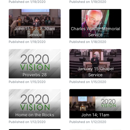
Published on 1/19/2020
Published on 1/19/2020
John 15:1-8; 8:30am
Charles Woster Memorial
Service
Service
Published on 1/19/2020
Published on 1/18/2020
January 15 Chapel
Proverbs 28
Service
Published on 1/15/2020
Published on 1/15/2020
Home on the Rocks
John 14; 11am
Published on 1/12/2020
Published on 1/12/2020