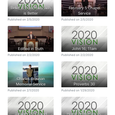
Belief is Good but Faith
February 5 Chapel
is Better
Service
Published on 2/5/2020
Published on 2/5/2020
Edified in Truth
John 16; 11am
Published on 2/2/2020
Published on 2/2/2020
Charles Brennan
Memorial Service
Proverbs 30
Published on 2/1/2020
Published on 1/29/2020
January 29 Chapel
Home on the Rocks;