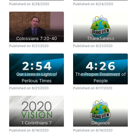
Published on 6/28/2020
Published on 6/24/2020
Colossians 7:20-40
Thankfulness
Published on 6/21/2020
Published on 6/21/2020
Our Lives in Light of
The Proper Treatment of
Perilous Times
People
Published on 6/21/2020
Published on 6/17/2020
1 Corinthians 7
Diligence
Published on 6/14/2020
Published on 6/14/2020