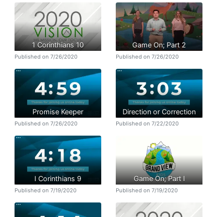
1 Corinthians 10
Game On; Part 2
Published on 7/26/2020
Published on 7/26/2020
Promise Keeper
Direction or Correction
Published on 7/26/2020
Published on 7/22/2020
I Corinthians 9
Game On; Part I
Published on 7/19/2020
Published on 7/19/2020