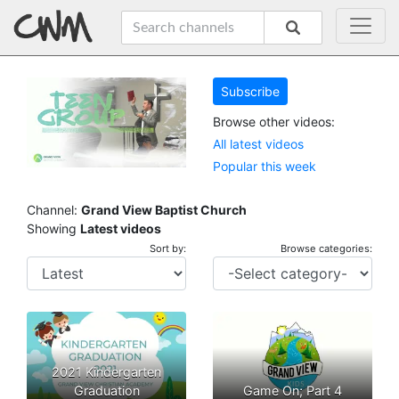
Subscribe
Browse other videos:
All latest videos
Popular this week
Channel:
Grand View Baptist Church
Showing
Latest videos
Sort by:
Browse categories:
2021 Kindergarten
Graduation
Game On; Part 4