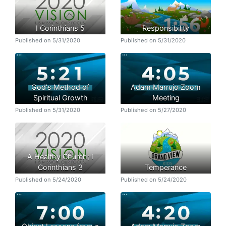
I Corinthians 5
Responsibility
Published on 5/31/2020
Published on 5/31/2020
God's Method of
Adam Marrujo Zoom
Spiritual Growth
Meeting
Published on 5/31/2020
Published on 5/27/2020
A Healthy Church; I
Corinthians 3
Temperance
Published on 5/24/2020
Published on 5/24/2020