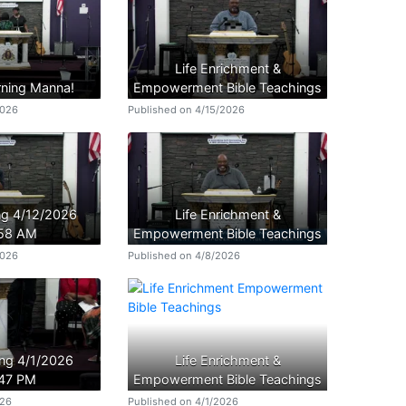
Life Enrichment &
ning Manna!
Empowerment Bible Teachings
2026
Published on 4/15/2026
ing 4/12/2026
Life Enrichment &
:58 AM
Empowerment Bible Teachings
2026
Published on 4/8/2026
ing 4/1/2026
Life Enrichment &
:47 PM
Empowerment Bible Teachings
026
Published on 4/1/2026