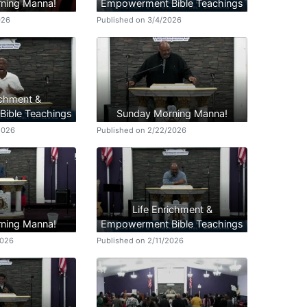
ning Manna!
Empowerment Bible Teachings
026
Published on 3/4/2026
ichment &
ible Teachings
Sunday Morning Manna!
2026
Published on 2/22/2026
Life Enrichment &
ning Manna!
Empowerment Bible Teachings
2026
Published on 2/11/2026