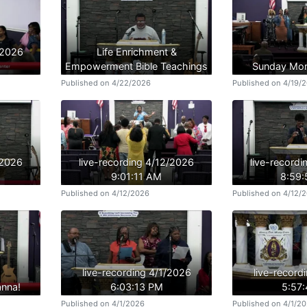
/2026
Life Enrichment &
Empowerment Bible Teachings
Sunday Mor
Published on 4/22/2026
Published on 4/19/
/2026
live-recording 4/12/2026
live-record
9:01:11 AM
8:59
Published on 4/12/2026
Published on 4/12/
live-recording 4/1/2026
live-record
nna!
6:03:13 PM
5:57
Published on 4/1/2026
Published on 4/1/2