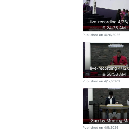
live-recording 4/26
9:24:35 AM
Published on 4/26/2026
live-recording 4/12
9:58:58 AM
Published on 4/12/2026
Sunday Morning Ma
Published on 4/5/2026