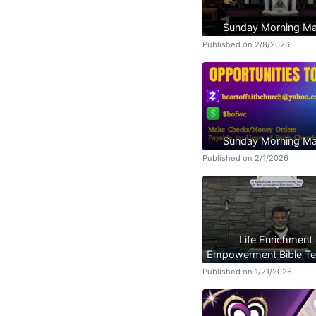
Sunday Morning Ma
Published on 2/8/2026
Sunday Morning Ma
Published on 2/1/2026
Life Enrichment
Empowerment Bible Te
Published on 1/21/2026