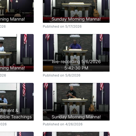
ning Manna!
Sunday Morning Manna!
2026
Published on 5/17/2026
live-recording 5/6/2026
ning Manna!
5:42:30 PM
2026
Published on 5/6/2026
ichment &
ible Teachings
Sunday Morning Manna!
2026
Published on 4/26/2026