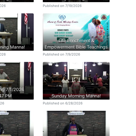
2026
Published on 7/19/2026
Life Enrichment &
ning Manna!
Empowerment Bible Teachings
2026
Published on 7/9/2026
ing 7/1/2026
:47 PM
Sunday Morning Manna!
026
Published on 6/28/2026