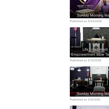
Sunday Morning Ma
Published on 5/24/2026
Life Enrichment
Empowerment Bible Te
Published on 5/13/2026
Sunday Morning Ma
Published on 5/3/2026