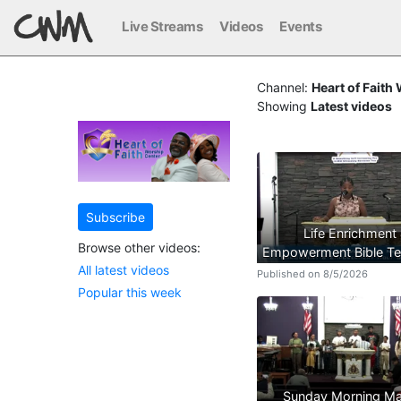
Live Streams
Videos
Events
Channel:
Heart of Faith
Showing
Latest videos
Subscribe
Life Enrichment
Browse other videos:
Empowerment Bible Te
All latest videos
Published on 8/5/2026
Popular this week
Sunday Morning Ma