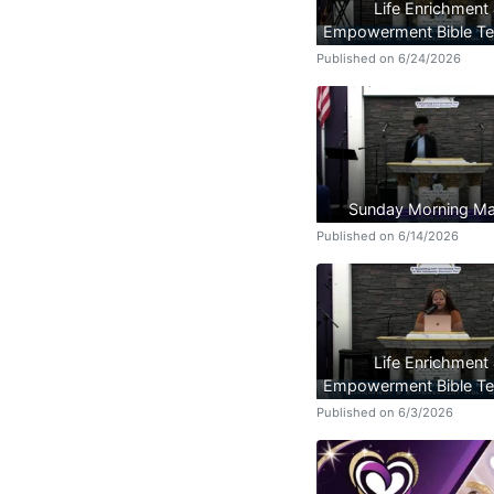
Life Enrichment
Empowerment Bible Te
Published on 6/24/2026
Sunday Morning Ma
Published on 6/14/2026
Life Enrichment
Empowerment Bible Te
Published on 6/3/2026