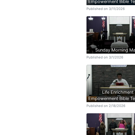
Empowerment Bible Te
Published on 3/11/2026
Sunday Morning Ma
Published on 3/1/2026
Life Enrichment
Empowerment Bible Te
Published on 2/18/2026