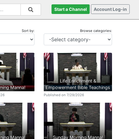
Start a Channel
Account Log-in
Sort by:
Browse categories:
Life Enrichment &
ning Manna!
Empowerment Bible Teachings
026
Published on 7/29/2026
ning Manna!
Sunday Morning Manna!