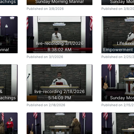
achings
Sunday Morning Manna!
Sunday Mor
Published on 3/8/2026
Published on 3/8/2
live-recording 3/1/2026
Life Enr
nna!
8:38:02 AM
Empowerment B
Published on 3/1/2026
Published on 2/25/
 &
live-recording 2/18/2026
achings
5:14:09 PM
Sunday Mor
Published on 2/18/2026
Published on 2/15/