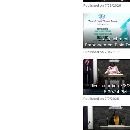
Published on 7/26/2026
Life Enrichment
Empowerment Bible Te
Published on 7/15/2026
live-recording 7/8
5:30:24 PM
Published on 7/9/2026