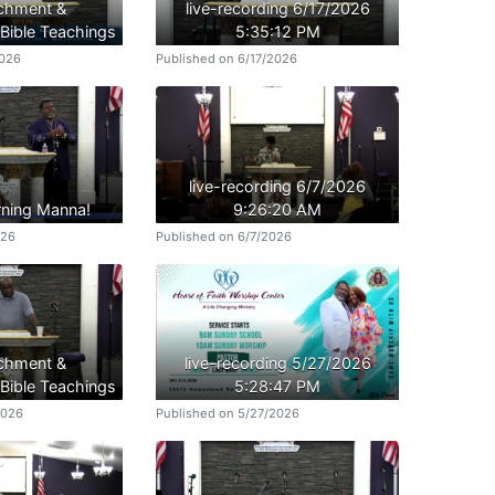
ichment &
live-recording 6/17/2026
ible Teachings
5:35:12 PM
2026
Published on 6/17/2026
live-recording 6/7/2026
ning Manna!
9:26:20 AM
026
Published on 6/7/2026
ichment &
live-recording 5/27/2026
ible Teachings
5:28:47 PM
2026
Published on 5/27/2026