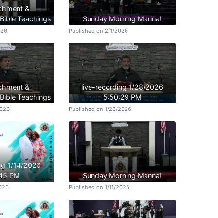
ichment &
ible Teachings
Sunday Morning Manna!
026
Published on 2/1/2026
ichment &
live-recording 1/28/2026
ible Teachings
5:50:29 PM
2026
Published on 1/28/2026
ing 1/14/2026
:45 PM
Sunday Morning Manna!
2026
Published on 1/11/2026