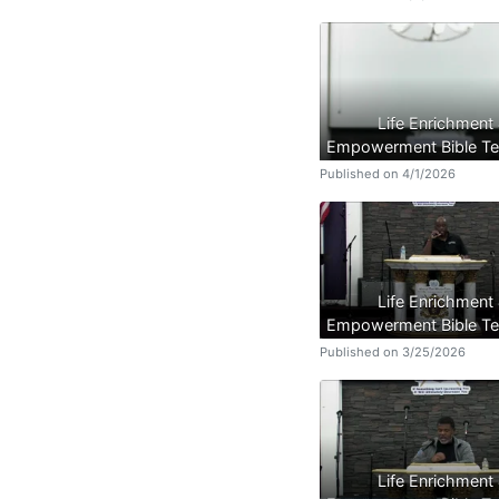
Life Enrichment
Empowerment Bible Te
Published on 4/1/2026
Life Enrichment
Empowerment Bible Te
Published on 3/25/2026
Life Enrichment