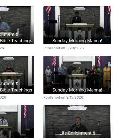
ichment &
ible Teachings
Sunday Morning Manna!
026
Published on 3/29/2026
ichment &
ible Teachings
Sunday Morning Manna!
2026
Published on 3/15/2026
Life Enrichment &