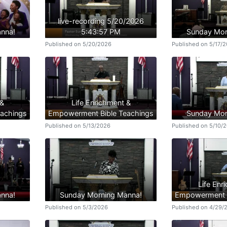
live-recording 5/20/2026
nna!
5:43:57 PM
Sunday Mor
Published on 5/20/2026
Published on 5/17/
 &
Life Enrichment &
achings
Empowerment Bible Teachings
Sunday Mor
Published on 5/13/2026
Published on 5/10/
Life Enr
nna!
Sunday Morning Manna!
Empowerment B
Published on 5/3/2026
Published on 4/29/