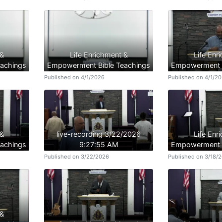
 &
Life Enrichment &
Life Enr
achings
Empowerment Bible Teachings
Empowerment B
Published on 4/1/2026
Published on 4/1/2
 &
live-recording 3/22/2026
Life Enr
achings
9:27:55 AM
Empowerment B
Published on 3/22/2026
Published on 3/18/
 &