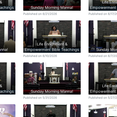
 &
Life Enr
achings
Sunday Morning Manna!
Empowerment B
Published on 6/21/2026
Published on 6/17/
Life Enrichment &
nna!
Empowerment Bible Teachings
Sunday Mor
Published on 6/10/2026
Published on 6/7/2
 &
Life Enr
achings
Sunday Morning Manna!
Empowerment B
Published on 5/31/2026
Published on 5/27/