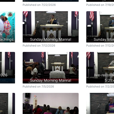
Published on 7/22/2026
Published on 7/19/
 &
achings
Sunday Morning Manna!
Sunday Mor
Published on 7/12/2026
Published on 7/12/
/2026
live-record
Sunday Morning Manna!
5:21
Published on 7/5/2026
Published on 7/2/2