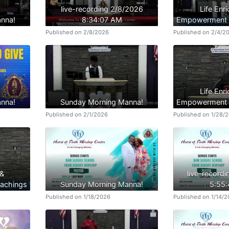
live-recording 2/8/2026
Life Enr
nna!
8:34:07 AM
Empowerment B
Published on 2/8/2026
Published on 2/4/2
Life Enr
nna!
Sunday Morning Manna!
Empowerment B
Published on 2/1/2026
Published on 1/28/
 &
live-record
achings
Sunday Morning Manna!
5:55
Published on 1/18/2026
Published on 1/14/