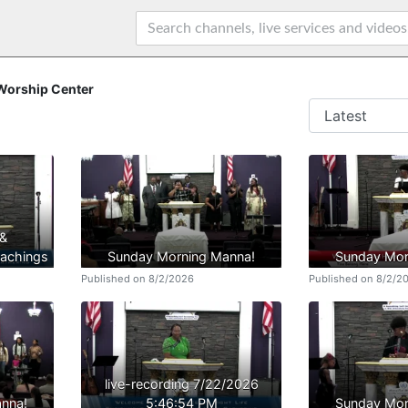
 Worship Center
 &
achings
Sunday Morning Manna!
Sunday Mor
Published on 8/2/2026
Published on 8/2/2
live-recording 7/22/2026
nna!
5:46:54 PM
Sunday Mor