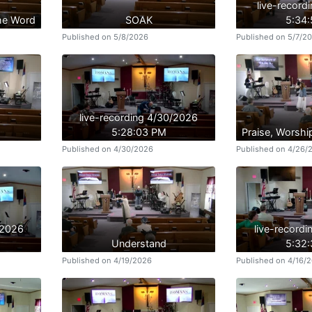
live-record
the Word
SOAK
5:34
Published on 5/8/2026
Published on 5/7/2
live-recording 4/30/2026
5:28:03 PM
Praise, Worshi
Published on 4/30/2026
Published on 4/26/
/2026
live-record
Understand
5:32
Published on 4/19/2026
Published on 4/16/