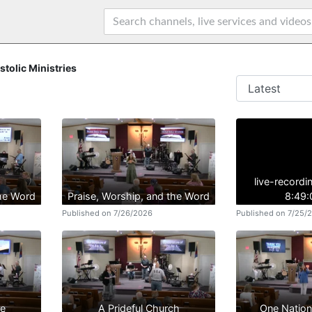
stolic Ministries
live-record
the Word
Praise, Worship, and the Word
8:49
Published on 7/26/2026
Published on 7/25/
se
A Prideful Church
One Natio