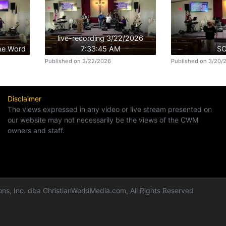
live-recording 3/22/2026
the Word
7:33:45 AM
S
Published on 3/22/2026
Published on 3/20/
Disclaimer
The views expressed in any video or live stream presented on
our website may not necessarily be the views of the CWM
owners and staff.
ns, Inc. dba ChristianWorldMedia.com, All Rights Reserved