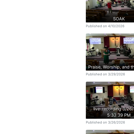
SOAK
Published on 4/10/2026
Praise, Worship, and 
Published on 3/29/2026
live-recording 3/26
5:33:39 PM
Published on 3/26/2026