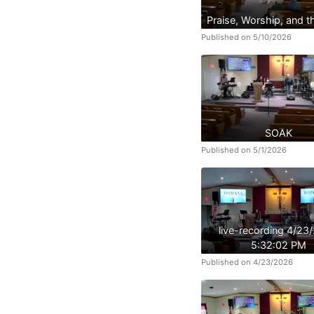
Praise, Worship, and 
Published on 5/10/2026
SOAK
Published on 5/1/2026
live-recording 4/23
5:32:02 PM
Published on 4/23/2026