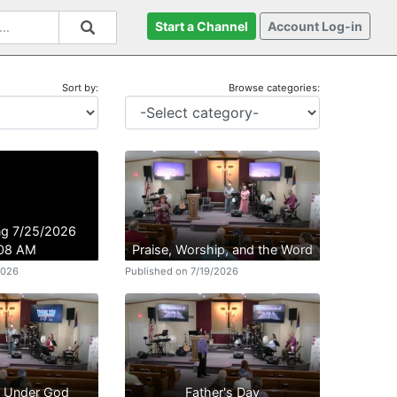
Start a Channel
Account Log-in
Sort by:
Browse categories:
ing 7/25/2026
:08 AM
Praise, Worship, and the Word
2026
Published on 7/19/2026
n Under God
Father's Day