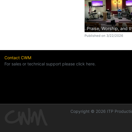
Praise, Worship, and 
Published on 3/22/2026
Contact CWM
For sales or technical support please click here.
Copyright © 2026 ITP Productio