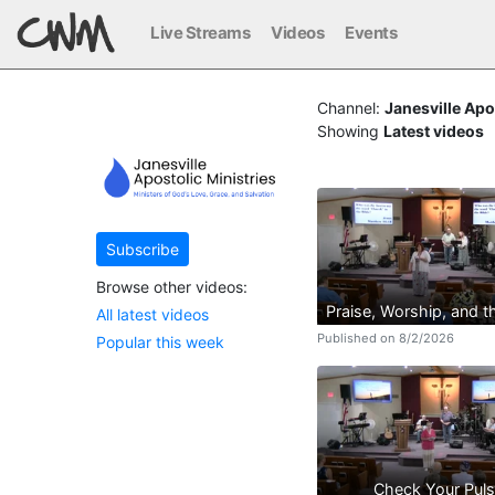
Live Streams
Videos
Events
Channel:
Janesville Apo
Showing
Latest videos
Subscribe
Browse other videos:
Praise, Worship, and 
All latest videos
Published on 8/2/2026
Popular this week
Check Your Pul