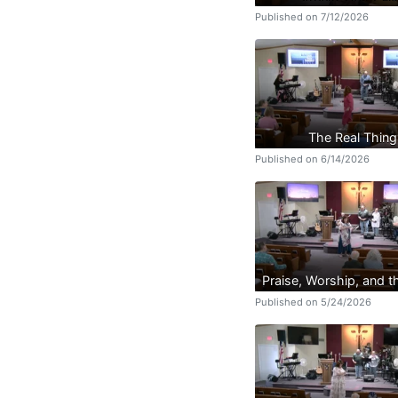
Published on 7/12/2026
The Real Thing
Published on 6/14/2026
Praise, Worship, and 
Published on 5/24/2026