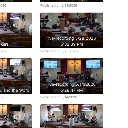
2026
Published on 6/21/2026
live-recording 5/28/2026
kers
5:32:39 PM
2026
Published on 5/28/2026
live-recording 5/14/2026
p, and the Word
5:28:47 PM
2026
Published on 5/14/2026