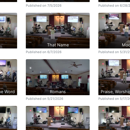
Published on 7/5/2026
Published on 6/28/
That Name
Moc
Published on 6/7/2026
Published on 5/31/
the Word
Romans
Praise, Worshi
Published on 5/21/2026
Published on 5/17/