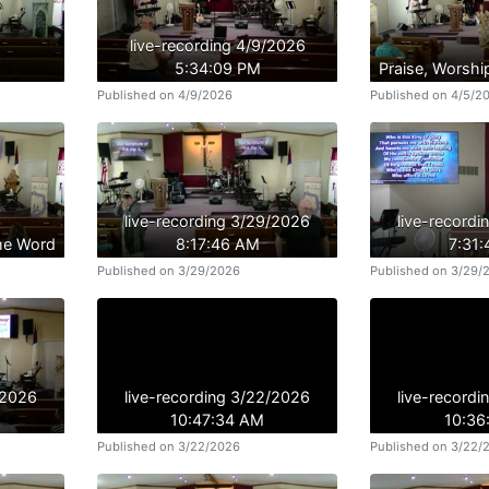
live-recording 4/9/2026
5:34:09 PM
Praise, Worshi
Published on 4/9/2026
Published on 4/5/2
live-recording 3/29/2026
live-record
the Word
8:17:46 AM
7:31
Published on 3/29/2026
Published on 3/29/
/2026
live-recording 3/22/2026
live-record
10:47:34 AM
10:36
Published on 3/22/2026
Published on 3/22/