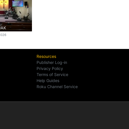
OAK
2026
Resources
Publisher Log-in
Privacy Policy
Terms of Service
Help Guides
Roku Channel Service