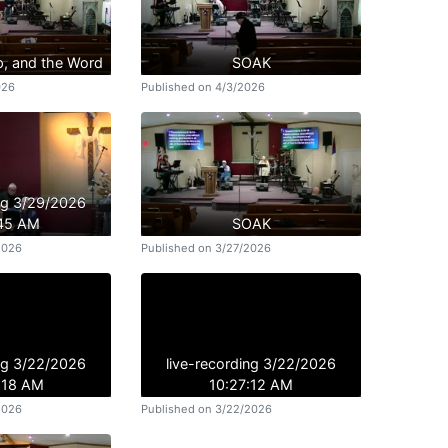
p, and the Word
SOAK
026
Published on 4/3/2026
ing 3/29/2026
:45 AM
SOAK
2026
Published on 3/27/2026
ing 3/22/2026
live-recording 3/22/2026
:18 AM
10:27:12 AM
2026
Published on 3/22/2026