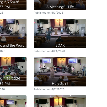
ing 5/7/2026
:55 PM
A Meaningful Life
026
Published on 5/3/2026
p, and the Word
SOAK
2026
Published on 4/24/2026
ing 4/16/2026
:36 PM
Holy Spirit
2026
Published on 4/12/2026